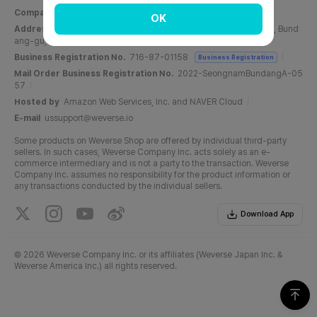
Company Name
Weverse Company Inc.
CEO
Yang Zooil
OK
Address
C, 6F, PangyoTech-one Tower, 131, Bundangnaegok-ro, Bund
ang-gu, Seongnam-si, Gyeonggi-do, Republic of Korea
Business Registration No.
716-87-01158
Business Registration
Mail Order Business Registration No.
2022-SeongnamBundangA-05
57
Hosted by
Amazon Web Services, Inc. and NAVER Cloud
E-mail
ussupport@weverse.io
Some products on Weverse Shop are offered by individual third-party
sellers. In such cases, Weverse Company Inc. acts solely as an e-
commerce intermediary and is not a party to the transaction. Weverse
Company Inc. assumes no responsibility for the product information or
any transactions conducted by the individual sellers.
Download App
©
2026 Weverse Company Inc. or its affiliates (Weverse Japan Inc. &
Weverse America Inc.) all rights reserved.