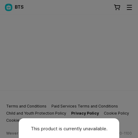
BTS
Terms and Conditions
Paid Services Terms and Conditions
Child and Youth Protection Policy
Privacy Policy
Cookie Policy
Cookie Settings
This product is currently unavailable.
Weverse Company Business Info
Tel.
(628) 270-1100