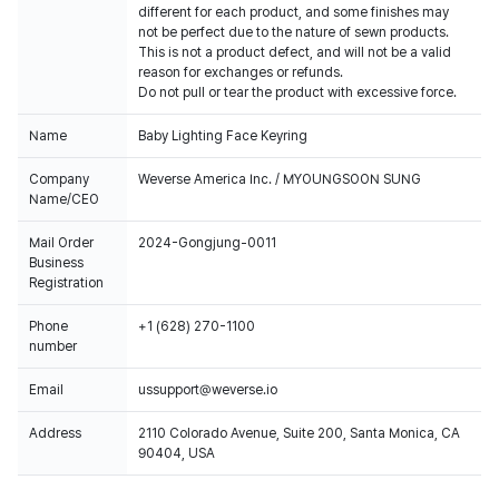
different for each product, and some finishes may
not be perfect due to the nature of sewn products.
This is not a product defect, and will not be a valid
reason for exchanges or refunds.
Do not pull or tear the product with excessive force.
Name
Baby Lighting Face Keyring
Company
Weverse America Inc. / MYOUNGSOON SUNG
Name/CEO
Mail Order
2024-Gongjung-0011
Business
Registration
Phone
+1 (628) 270-1100
number
Email
ussupport@weverse.io
Address
2110 Colorado Avenue, Suite 200, Santa Monica, CA
90404, USA