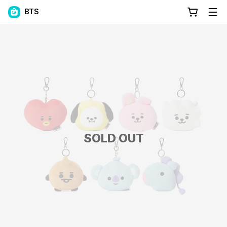
BTS
SOLD OUT