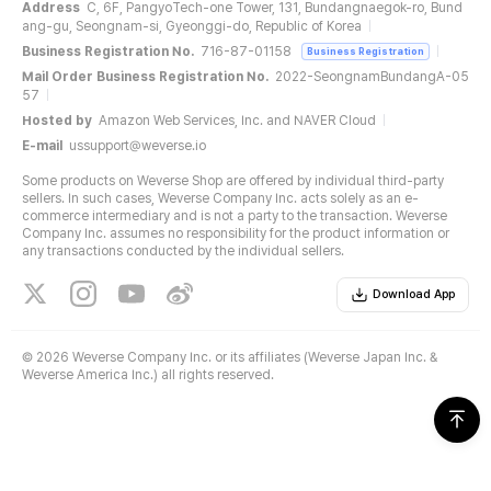
Address
C, 6F, PangyoTech-one Tower, 131, Bundangnaegok-ro, Bund
ang-gu, Seongnam-si, Gyeonggi-do, Republic of Korea
Business Registration No.
716-87-01158
Business Registration
Mail Order Business Registration No.
2022-SeongnamBundangA-05
57
Hosted by
Amazon Web Services, Inc. and NAVER Cloud
E-mail
ussupport@weverse.io
Some products on Weverse Shop are offered by individual third-party
sellers. In such cases, Weverse Company Inc. acts solely as an e-
commerce intermediary and is not a party to the transaction. Weverse
Company Inc. assumes no responsibility for the product information or
any transactions conducted by the individual sellers.
Download App
©
2026 Weverse Company Inc. or its affiliates (Weverse Japan Inc. &
Weverse America Inc.) all rights reserved.