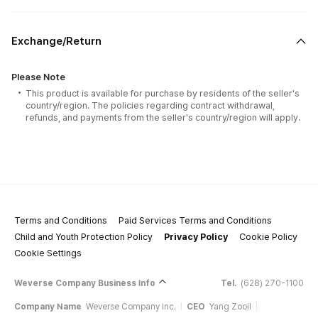
Exchange/Return
Please Note
This product is available for purchase by residents of the seller's
country/region. The policies regarding contract withdrawal,
refunds, and payments from the seller's country/region will apply.
Terms and Conditions
Paid Services Terms and Conditions
Child and Youth Protection Policy
Privacy Policy
Cookie Policy
Cookie Settings
Weverse Company Business Info
Tel.
(628) 270-1100
Company Name
Weverse Company Inc.
CEO
Yang Zooil