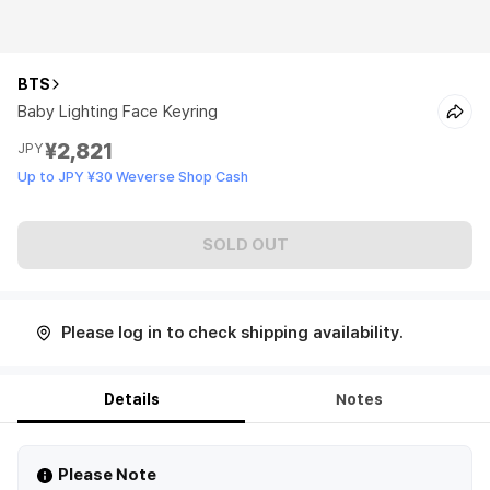
BTS
Baby Lighting Face Keyring
¥2,821
JPY
Up to JPY ¥30 Weverse Shop Cash
SOLD OUT
Please log in to check shipping availability.
Details
Notes
Please Note