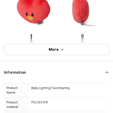
More
Information
Product
Baby Lighting Face Keyring
Name
Product
POLYESTER
material