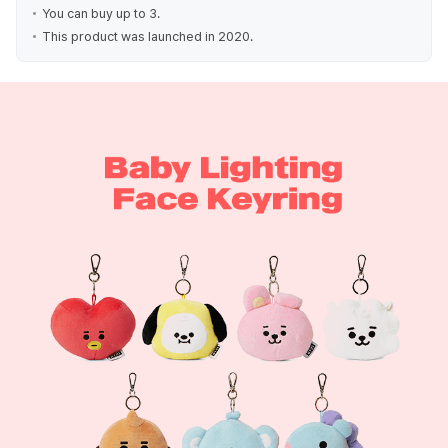
You can buy up to 3.
This product was launched in 2020.