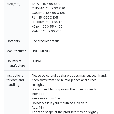
Size(mm)
TATA : 115 X 60 X 90
CHIMMY : 115 X 60 X 90
COOKY : 110 X 60 X 105
RJ : 115 X 60 X 105
SHOOKY : 110 X 65 X 100
KOYA : 120 X 55 X 100
MANG : 115 X 60 X 105
Contents
See product details
Manufacturer
LINE FRIENDS
Country of
CHINA
manufacture
Instructions
Please be careful as sharp edges may cut your hand.
for care and
Keep away from hot, humid places and direct
handling
sunlight.
Do not use it for purposes other than originally
intended.
Keep away from fire.
Do not put it in your mouth or suck on it.
Age: 14+
The face shape of the products may be slightly