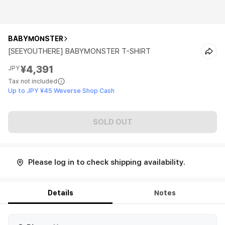
BABYMONSTER
[SEEYOUTHERE] BABYMONSTER T-SHIRT
¥4,391
JPY
Tax not included
Up to JPY ¥45 Weverse Shop Cash
SOLD OUT
Please log in to check shipping availability.
Details
Notes