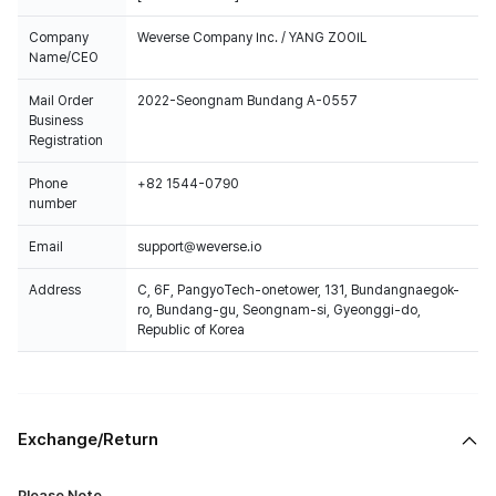
Company
Weverse Company Inc. / YANG ZOOIL
Name/CEO
Mail Order
2022-Seongnam Bundang A-0557
Business
Registration
Phone
+82 1544-0790
number
Email
support@weverse.io
Address
C, 6F, PangyoTech-onetower, 131, Bundangnaegok-
ro, Bundang-gu, Seongnam-si, Gyeonggi-do,
Republic of Korea
Exchange/Return
Please Note