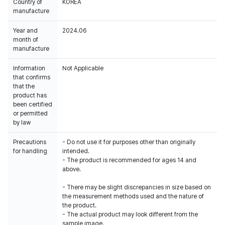
Country of
KOREA
manufacture
Year and
2024.06
month of
manufacture
Information
Not Applicable
that confirms
that the
product has
been certified
or permitted
by law
Precautions
- Do not use it for purposes other than originally
for handling
intended.
- The product is recommended for ages 14 and
above.
- There may be slight discrepancies in size based on
the measurement methods used and the nature of
the product.
- The actual product may look different from the
sample image.