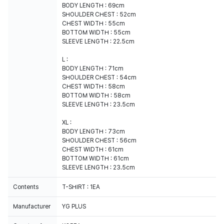
BODY LENGTH : 69cm
SHOULDER CHEST : 52cm
CHEST WIDTH : 55cm
BOTTOM WIDTH : 55cm
SLEEVE LENGTH : 22.5cm
L :
BODY LENGTH : 71cm
SHOULDER CHEST : 54cm
CHEST WIDTH : 58cm
BOTTOM WIDTH : 58cm
SLEEVE LENGTH : 23.5cm
XL :
BODY LENGTH : 73cm
SHOULDER CHEST : 56cm
CHEST WIDTH : 61cm
BOTTOM WIDTH : 61cm
SLEEVE LENGTH : 23.5cm
Contents
T-SHIRT : 1EA
Manufacturer
YG PLUS