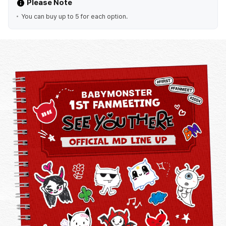
Please Note
You can buy up to 5 for each option.