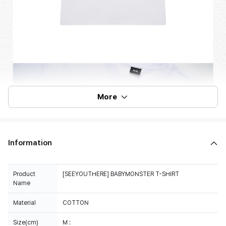
More
Information
Product
[SEEYOUTHERE] BABYMONSTER T-SHIRT
Name
Material
COTTON
Size(cm)
M :