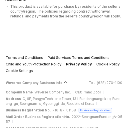
This product is available for purchase by residents of the seller's
country/region. The policies regarding contract withdrawal,
refunds, and payments from the seller's country/region will apply.
Terms and Conditions
Paid Services Terms and Conditions
Child and Youth Protection Policy
Privacy Policy
Cookie Policy
Cookie Settings
Weverse Company Business Info
Tel.
(628) 270-1100
Company Name
Weverse Company Inc.
CEO
Yang Zooil
Address
C, 6F, PangyoTech-one Tower, 131, Bundangnaegok-ro, Bund
ang-gu, Seongnam-si, Gyeonggi-do, Republic of Korea
Business Registration No.
716-87-01158
Business Registration
Mail Order Business Registration No.
2022-SeongnamBundangA-05
57