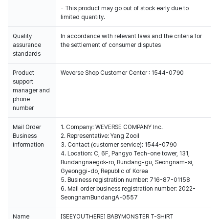
- This product may go out of stock early due to
Quality
In accordance with relevant laws and the criteria for
assurance
the settlement of consumer disputes
standards
Product
Weverse Shop Customer Center : 1544-0790
support
manager and
phone
number
Mail Order
1. Company: WEVERSE COMPANY Inc.
Business
2. Representative: Yang Zooil
Information
3. Contact (customer service): 1544-0790
4. Location: C, 6F, Pangyo Tech-one tower, 131,
Bundangnaegok-ro, Bundang-gu, Seongnam-si,
Gyeonggi-do, Republic of Korea
5. Business registration number: 716-87-01158
6. Mail order business registration number: 2022-
SeongnamBundangA-0557
Name
[SEEYOUTHERE] BABYMONSTER T-SHIRT