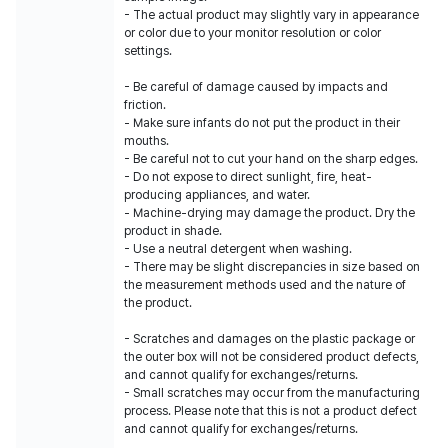
- The actual product may slightly vary in appearance
or color due to your monitor resolution or color
settings.
- Be careful of damage caused by impacts and
friction.
- Make sure infants do not put the product in their
mouths.
- Be careful not to cut your hand on the sharp edges.
- Do not expose to direct sunlight, fire, heat-
producing appliances, and water.
- Machine-drying may damage the product. Dry the
product in shade.
- Use a neutral detergent when washing.
- There may be slight discrepancies in size based on
the measurement methods used and the nature of
the product.
- Scratches and damages on the plastic package or
the outer box will not be considered product defects,
and cannot qualify for exchanges/returns.
- Small scratches may occur from the manufacturing
process. Please note that this is not a product defect
and cannot qualify for exchanges/returns.