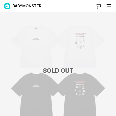
BABYMONSTER
SOLD OUT