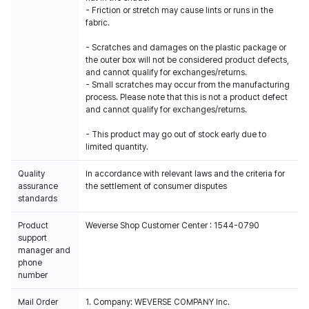
- Friction or stretch may cause lints or runs in the
fabric.
- Scratches and damages on the plastic package or
the outer box will not be considered product defects,
and cannot qualify for exchanges/returns.
- Small scratches may occur from the manufacturing
process. Please note that this is not a product defect
and cannot qualify for exchanges/returns.
- This product may go out of stock early due to
limited quantity.
Quality
In accordance with relevant laws and the criteria for
assurance
the settlement of consumer disputes
standards
Product
Weverse Shop Customer Center : 1544-0790
support
manager and
phone
number
Mail Order
1. Company: WEVERSE COMPANY Inc.