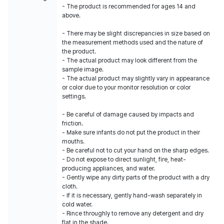
- The product is recommended for ages 14 and
above.
- There may be slight discrepancies in size based on
the measurement methods used and the nature of
the product.
- The actual product may look different from the
sample image.
- The actual product may slightly vary in appearance
or color due to your monitor resolution or color
settings.
- Be careful of damage caused by impacts and
friction.
- Make sure infants do not put the product in their
mouths.
- Be careful not to cut your hand on the sharp edges.
- Do not expose to direct sunlight, fire, heat-
producing appliances, and water.
- Gently wipe any dirty parts of the product with a dry
cloth.
- If it is necessary, gently hand-wash separately in
cold water.
- Rince throughly to remove any detergent and dry
flat in the shade.