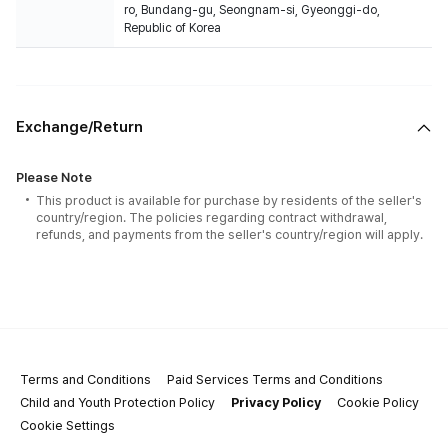
ro, Bundang-gu, Seongnam-si, Gyeonggi-do,
Republic of Korea
Exchange/Return
Please Note
This product is available for purchase by residents of the seller's
country/region. The policies regarding contract withdrawal,
refunds, and payments from the seller's country/region will apply.
Terms and Conditions
Paid Services Terms and Conditions
Child and Youth Protection Policy
Privacy Policy
Cookie Policy
Cookie Settings