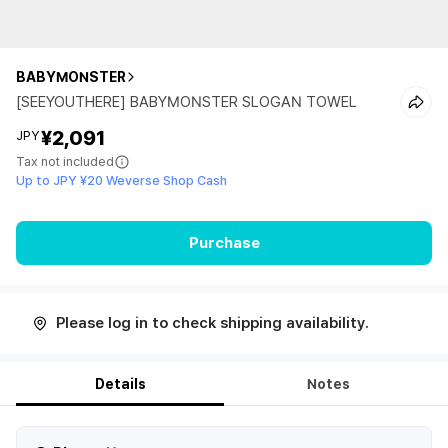
BABYMONSTER
[SEEYOUTHERE] BABYMONSTER SLOGAN TOWEL
¥2,091
JPY
Tax not included
Up to JPY ¥20 Weverse Shop Cash
Purchase
Please log in to check shipping availability.
Details
Notes