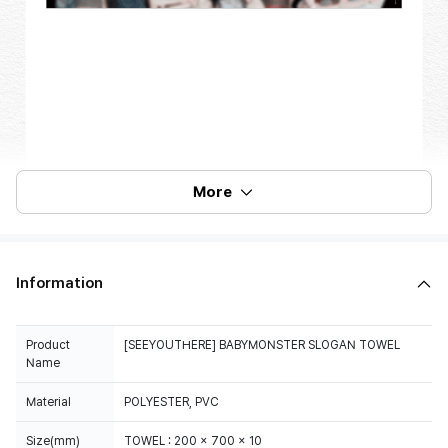
More
Information
Product
[SEEYOUTHERE] BABYMONSTER SLOGAN TOWEL
Name
Material
POLYESTER, PVC
Size(mm)
TOWEL : 200 x 700 x 10