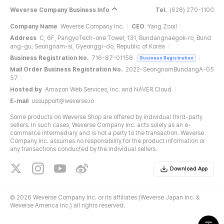
Weverse Company Business Info
Tel.
(628) 270-1100
Company Name
Weverse Company Inc.
CEO
Yang Zooil
Address
C, 6F, PangyoTech-one Tower, 131, Bundangnaegok-ro, Bund
ang-gu, Seongnam-si, Gyeonggi-do, Republic of Korea
Business Registration No.
716-87-01158
Business Registration
Mail Order Business Registration No.
2022-SeongnamBundangA-05
57
Hosted by
Amazon Web Services, Inc. and NAVER Cloud
E-mail
ussupport@weverse.io
Some products on Weverse Shop are offered by individual third-party
sellers. In such cases, Weverse Company Inc. acts solely as an e-
commerce intermediary and is not a party to the transaction. Weverse
Company Inc. assumes no responsibility for the product information or
any transactions conducted by the individual sellers.
Download App
©
2026 Weverse Company Inc. or its affiliates (Weverse Japan Inc. &
Weverse America Inc.) all rights reserved.