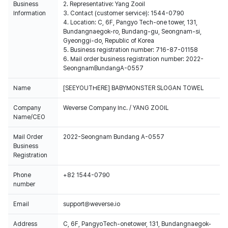
Business
2. Representative: Yang Zooil
Information
3. Contact (customer service): 1544-0790
4. Location: C, 6F, Pangyo Tech-one tower, 131,
Bundangnaegok-ro, Bundang-gu, Seongnam-si,
Gyeonggi-do, Republic of Korea
5. Business registration number: 716-87-01158
6. Mail order business registration number: 2022-
SeongnamBundangA-0557
Name
[SEEYOUTHERE] BABYMONSTER SLOGAN TOWEL
Company
Weverse Company Inc. / YANG ZOOIL
Name/CEO
Mail Order
2022-Seongnam Bundang A-0557
Business
Registration
Phone
+82 1544-0790
number
Email
support@weverse.io
Address
C, 6F, PangyoTech-onetower, 131, Bundangnaegok-