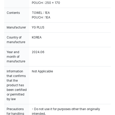
POUCH : 250 x 170
Contents
TOWEL : 1EA
POUCH : 1EA
Manufacturer
YG PLUS
Country of
KOREA
manufacture
Year and
2024.06
month of
manufacture
Information
Not Applicable
that confirms
that the
product has
been certified
or permitted
by law
Precautions
- Do not use it for purposes other than originally
for handling
intended.