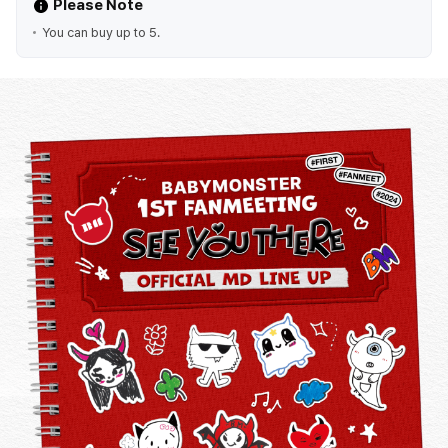
Please Note
You can buy up to 5.