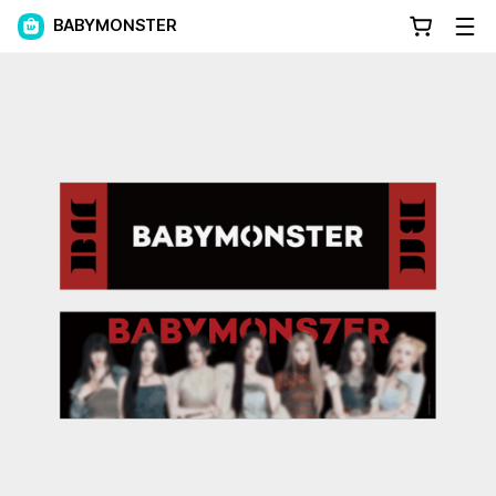
BABYMONSTER