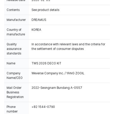
Release date
2026-02-03
Contents
See product details
Manufacturer
DREAMUS
Country of
KOREA
manufacture
Quality
In accordance with relevant laws and the criteria for
assurance
the settlement of consumer disputes
standards
Name
TWS 2026 DECO KIT
Company
Weverse Company Inc. / YANG ZOOIL
Name/CEO
Mail Order
2022-Seongnam Bundang A-0557
Business
Registration
Phone
+82 1544-0790
number