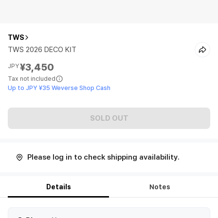
TWS
TWS 2026 DECO KIT
¥3,450
JPY
Tax not included
Up to JPY ¥35 Weverse Shop Cash
SOLD OUT
Please log in to check shipping availability.
Details
Notes