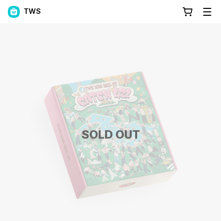
TWS
SOLD OUT