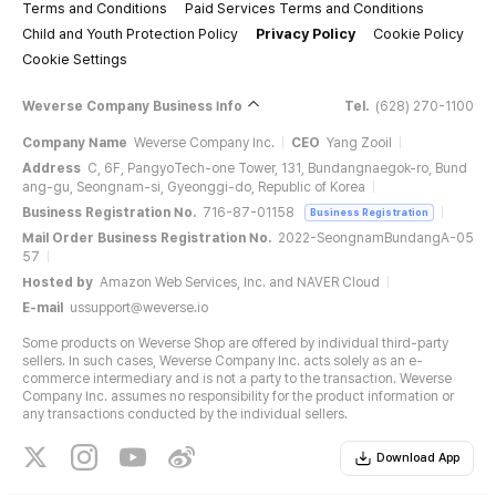
Terms and Conditions
Paid Services Terms and Conditions
Child and Youth Protection Policy
Privacy Policy
Cookie Policy
Cookie Settings
Weverse Company Business Info
Tel.
(628) 270-1100
Company Name
Weverse Company Inc.
CEO
Yang Zooil
Address
C, 6F, PangyoTech-one Tower, 131, Bundangnaegok-ro, Bund
ang-gu, Seongnam-si, Gyeonggi-do, Republic of Korea
Business Registration No.
716-87-01158
Business Registration
Mail Order Business Registration No.
2022-SeongnamBundangA-05
57
Hosted by
Amazon Web Services, Inc. and NAVER Cloud
E-mail
ussupport@weverse.io
Some products on Weverse Shop are offered by individual third-party
sellers. In such cases, Weverse Company Inc. acts solely as an e-
commerce intermediary and is not a party to the transaction. Weverse
Company Inc. assumes no responsibility for the product information or
any transactions conducted by the individual sellers.
Download App