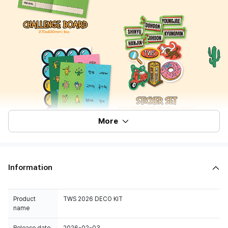
More
Information
Product
TWS 2026 DECO KIT
name