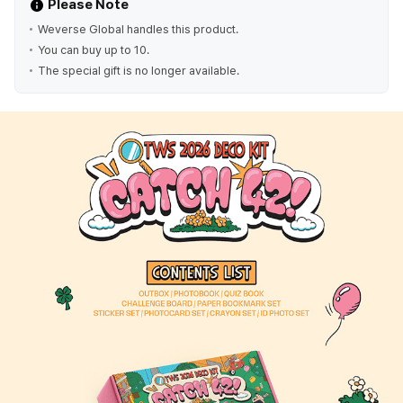
Please Note
Weverse Global handles this product.
You can buy up to 10.
The special gift is no longer available.