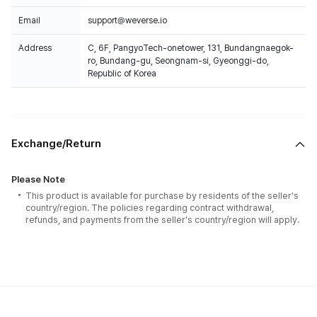
Email
support@weverse.io
Address
C, 6F, PangyoTech-onetower, 131, Bundangnaegok-
ro, Bundang-gu, Seongnam-si, Gyeonggi-do,
Republic of Korea
Exchange/Return
Please Note
This product is available for purchase by residents of the seller's
country/region. The policies regarding contract withdrawal,
refunds, and payments from the seller's country/region will apply.