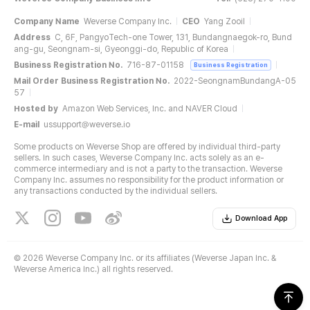
Company Name
Weverse Company Inc.
CEO
Yang Zooil
Address
C, 6F, PangyoTech-one Tower, 131, Bundangnaegok-ro, Bund
ang-gu, Seongnam-si, Gyeonggi-do, Republic of Korea
Business Registration No.
716-87-01158
Business Registration
Mail Order Business Registration No.
2022-SeongnamBundangA-05
57
Hosted by
Amazon Web Services, Inc. and NAVER Cloud
E-mail
ussupport@weverse.io
Some products on Weverse Shop are offered by individual third-party
sellers. In such cases, Weverse Company Inc. acts solely as an e-
commerce intermediary and is not a party to the transaction. Weverse
Company Inc. assumes no responsibility for the product information or
any transactions conducted by the individual sellers.
Download App
©
2026 Weverse Company Inc. or its affiliates (Weverse Japan Inc. &
Weverse America Inc.) all rights reserved.