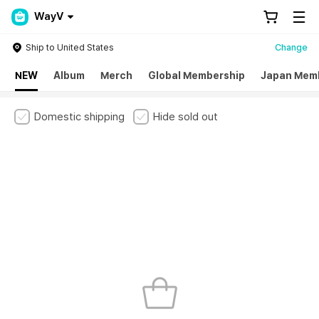
WayV
Ship to United States
Change
NEW
Album
Merch
Global Membership
Japan Mem
Domestic shipping
Hide sold out