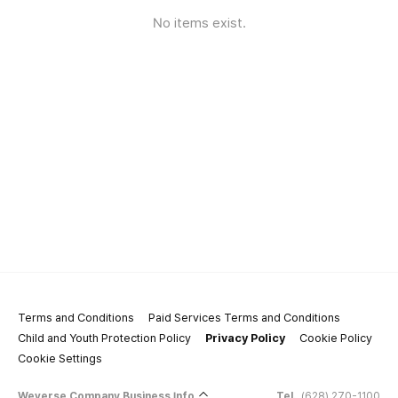
No items exist.
Terms and Conditions
Paid Services Terms and Conditions
Child and Youth Protection Policy
Privacy Policy
Cookie Policy
Cookie Settings
Weverse Company Business Info
Tel.
(628) 270-1100