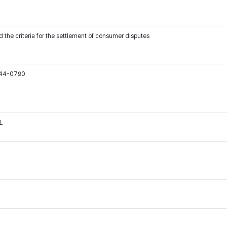
 the criteria for the settlement of consumer disputes
544-0790
L