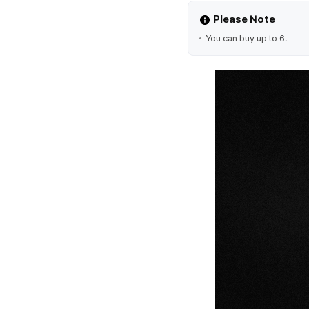
Please Note
You can buy up to 6.