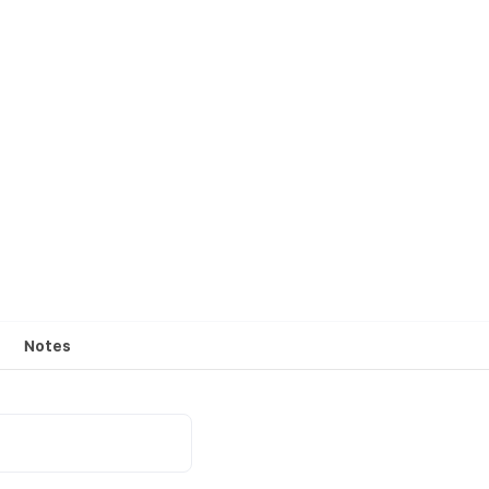
Notes