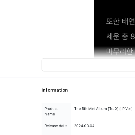
Information
Product
The 5th Mini Album [To. X] (LP Ver.)
100% of the album sales on Weverse Shopwill count 
Name
Release date
2024.03.04