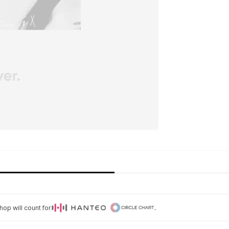
op will count for
.