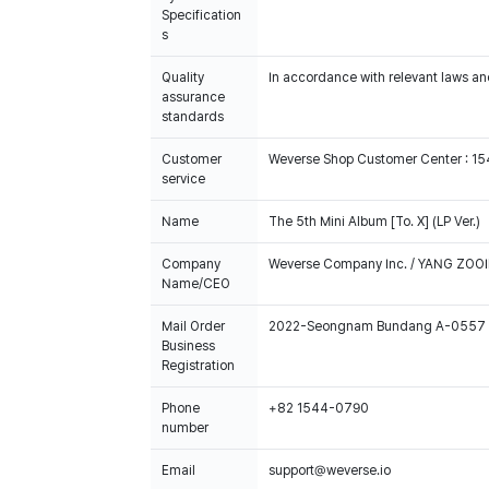
Specification
s
Quality
In accordance with relevant laws and
assurance
standards
Customer
Weverse Shop Customer Center : 1
service
Name
The 5th Mini Album [To. X] (LP Ver.)
Company
Weverse Company Inc. / YANG ZOOI
Name/CEO
Mail Order
2022-Seongnam Bundang A-0557
Business
Registration
Phone
+82 1544-0790
number
Email
support@weverse.io