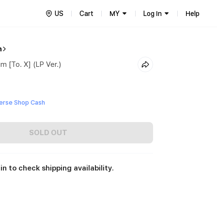
US
Cart
MY
Log In
Help
n
m [To. X] (LP Ver.)
erse Shop Cash
SOLD OUT
in to check shipping availability.