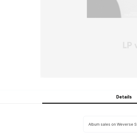
Details
Album sales on Weverse Sh