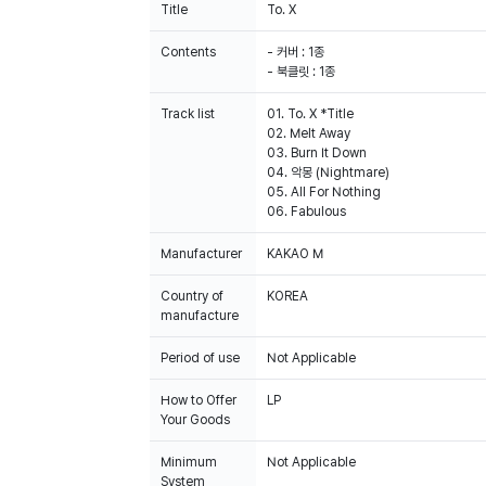
Title
To. X
Contents
- 커버 : 1종
- 북클릿 : 1종
Track list
01. To. X *Title
02. Melt Away
03. Burn It Down
04. 악몽 (Nightmare)
05. All For Nothing
06. Fabulous
Manufacturer
KAKAO M
Country of
KOREA
manufacture
Period of use
Not Applicable
How to Offer
LP
Your Goods
Minimum
Not Applicable
System