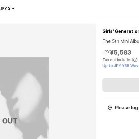
JPY
¥
Girls' Generatio
The 5th Mini Albu
¥5,583
JPY
Tax not included
Up to JPY ¥55 Wev
Please log 
 OUT