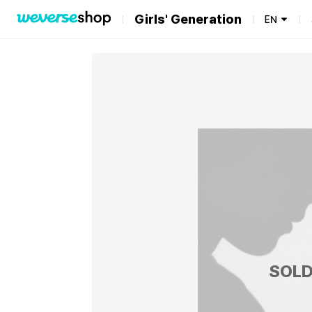
Girls' Generation
EN
SOLD