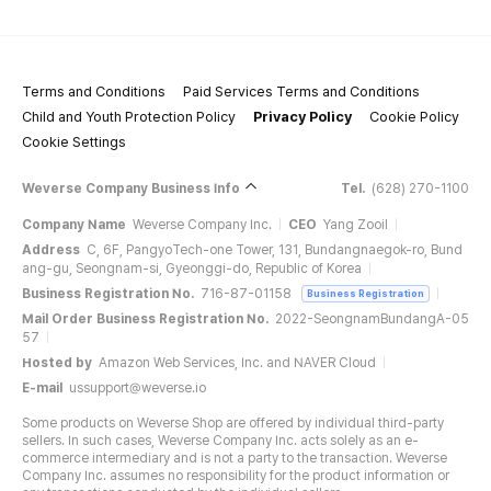
Terms and Conditions
Paid Services Terms and Conditions
Child and Youth Protection Policy
Privacy Policy
Cookie Policy
Cookie Settings
Weverse Company Business Info
Tel.
(628) 270-1100
Company Name
Weverse Company Inc.
CEO
Yang Zooil
Address
C, 6F, PangyoTech-one Tower, 131, Bundangnaegok-ro, Bund
ang-gu, Seongnam-si, Gyeonggi-do, Republic of Korea
Business Registration No.
716-87-01158
Business Registration
Mail Order Business Registration No.
2022-SeongnamBundangA-05
57
Hosted by
Amazon Web Services, Inc. and NAVER Cloud
E-mail
ussupport@weverse.io
Some products on Weverse Shop are offered by individual third-party
sellers. In such cases, Weverse Company Inc. acts solely as an e-
commerce intermediary and is not a party to the transaction. Weverse
Company Inc. assumes no responsibility for the product information or