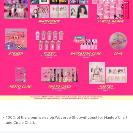
100% of the album sales on Weverse Shopwill count for Hanteo Chart
and Circle Chart.