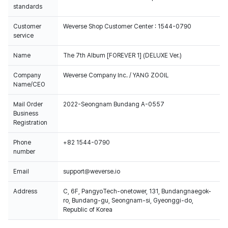
standards
Customer
Weverse Shop Customer Center : 1544-0790
service
Name
The 7th Album [FOREVER 1] (DELUXE Ver.)
Company
Weverse Company Inc. / YANG ZOOIL
Name/CEO
Mail Order
2022-Seongnam Bundang A-0557
Business
Registration
Phone
+82 1544-0790
number
Email
support@weverse.io
Address
C, 6F, PangyoTech-onetower, 131, Bundangnaegok-
ro, Bundang-gu, Seongnam-si, Gyeonggi-do,
Republic of Korea