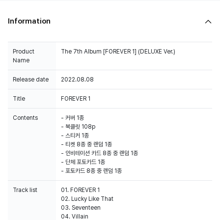
Information
Product
The 7th Album [FOREVER 1] (DELUXE Ver.)
Name
Release date
2022.08.08
Title
FOREVER 1
Contents
- 커버 1종
- 북클릿 108p
- 스티커 1종
- 티켓 8종 중 랜덤 1종
- 인비테이션 카드 8종 중 랜덤 1종
- 단체 포토카드 1종
- 포토카드 8종 중 랜덤 1종
Track list
01. FOREVER 1
02. Lucky Like That
03. Seventeen
04. Villain