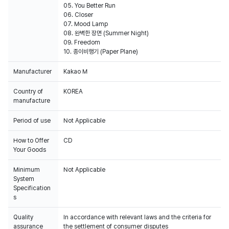
05. You Better Run
06. Closer
07. Mood Lamp
08. 완벽한 장면 (Summer Night)
09. Freedom
10. 종이비행기 (Paper Plane)
Manufacturer
Kakao M
Country of
KOREA
manufacture
Period of use
Not Applicable
How to Offer
CD
Your Goods
Minimum
Not Applicable
System
Specification
s
Quality
In accordance with relevant laws and the criteria for
assurance
the settlement of consumer disputes