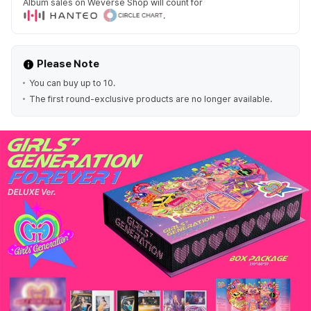
Album sales on Weverse Shop will count for
.
Please Note
You can buy up to 10.
The first round-exclusive products are no longer available.