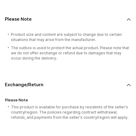
Please Note
Product size and content are subject to change due to certain
situations that may arise from the manufacturer.
The outbox is used to protect the actual product. Please note that
we do not offer exchange or refund due to damages that may
occur during the delivery.
Exchange/Return
Please Note
This product is available for purchase by residents of the seller's
country/region. The policies regarding contract withdrawal,
refunds, and payments from the seller's country/region will apply.