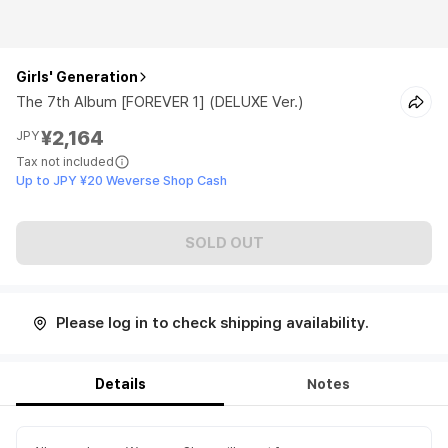
Girls' Generation
The 7th Album [FOREVER 1] (DELUXE Ver.)
¥2,164
JPY
Tax not included
Up to JPY ¥20 Weverse Shop Cash
SOLD OUT
Please log in to check shipping availability.
Details
Notes