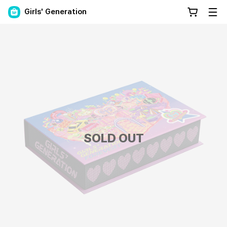
Girls' Generation
SOLD OUT