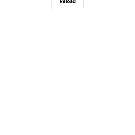
Reload