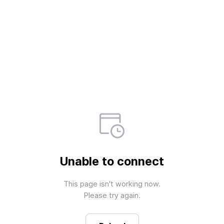
Unable to connect
This page isn't working now.

Please try again.