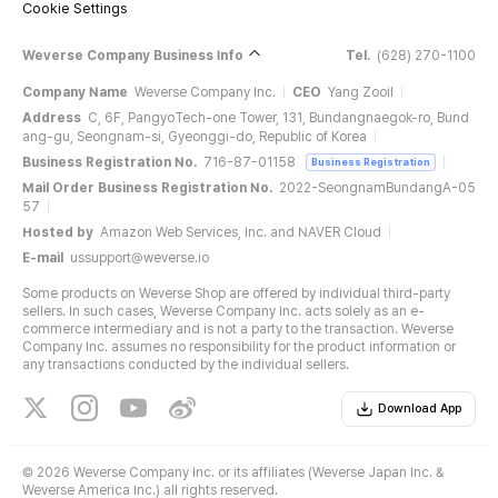
Cookie Settings
Weverse Company Business Info
Tel.
(628) 270-1100
Company Name
Weverse Company Inc.
CEO
Yang Zooil
Address
C, 6F, PangyoTech-one Tower, 131, Bundangnaegok-ro, Bund
ang-gu, Seongnam-si, Gyeonggi-do, Republic of Korea
Business Registration No.
716-87-01158
Business Registration
Mail Order Business Registration No.
2022-SeongnamBundangA-05
57
Hosted by
Amazon Web Services, Inc. and NAVER Cloud
E-mail
ussupport@weverse.io
Some products on Weverse Shop are offered by individual third-party
sellers. In such cases, Weverse Company Inc. acts solely as an e-
commerce intermediary and is not a party to the transaction. Weverse
Company Inc. assumes no responsibility for the product information or
any transactions conducted by the individual sellers.
Download App
©
2026 Weverse Company Inc. or its affiliates (Weverse Japan Inc. &
Weverse America Inc.) all rights reserved.