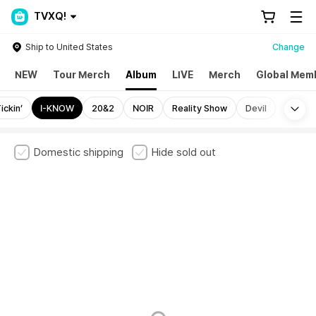
TVXQ!
Ship to United States
Change
NEW
Tour Merch
Album
LIVE
Merch
Global Mem
Mo
ickin’
I-KNOW
20&2
NOIR
Reality Show
Devil
Domestic shipping
Hide sold out