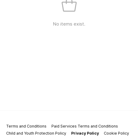
No items exist.
Terms and Conditions
Paid Services Terms and Conditions
Child and Youth Protection Policy
Privacy Policy
Cookie Policy