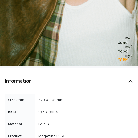
Information
Size (mm)
220 x 300mm
ISSN
1976-9385
Material
PAPER
Product
Magazine : 1EA