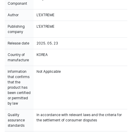
Componant
Author
L'EXTREME
Publishing
L'EXTREME
company
Release date
2025. 05. 23
Country of
KOREA
manufacture
Information
Not Applicable
that confirms
that the
product has
been certified
or permitted
by law
Quality
In accordance with relevant laws and the criteria for
assurance
the settlement of consumer disputes
standards