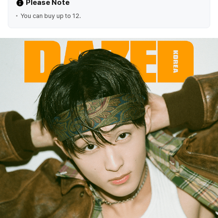
Please Note
You can buy up to 12.