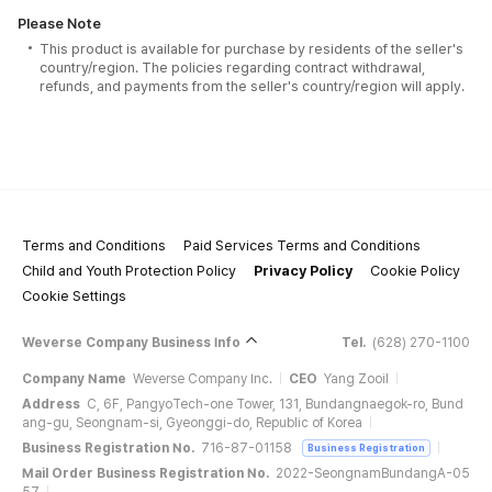
Please Note
This product is available for purchase by residents of the seller's
country/region. The policies regarding contract withdrawal,
refunds, and payments from the seller's country/region will apply.
Terms and Conditions
Paid Services Terms and Conditions
Child and Youth Protection Policy
Privacy Policy
Cookie Policy
Cookie Settings
Weverse Company Business Info
Tel.
(628) 270-1100
Company Name
Weverse Company Inc.
CEO
Yang Zooil
Address
C, 6F, PangyoTech-one Tower, 131, Bundangnaegok-ro, Bund
ang-gu, Seongnam-si, Gyeonggi-do, Republic of Korea
Business Registration No.
716-87-01158
Business Registration
Mail Order Business Registration No.
2022-SeongnamBundangA-05