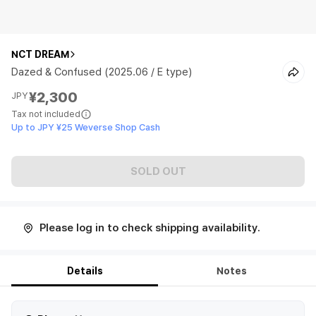
NCT DREAM
Dazed & Confused (2025.06 / E type)
¥2,300
JPY
Tax not included
Up to JPY ¥25 Weverse Shop Cash
SOLD OUT
Please log in to check shipping availability.
Details
Notes