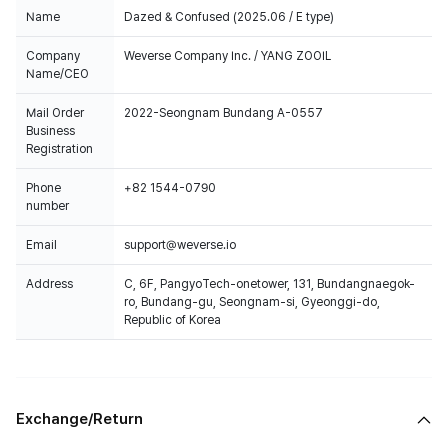
Name
Dazed & Confused (2025.06 / E type)
Company
Weverse Company Inc. / YANG ZOOIL
Name/CEO
Mail Order
2022-Seongnam Bundang A-0557
Business
Registration
Phone
+82 1544-0790
number
Email
support@weverse.io
Address
C, 6F, PangyoTech-onetower, 131, Bundangnaegok-
ro, Bundang-gu, Seongnam-si, Gyeonggi-do,
Republic of Korea
Exchange/Return