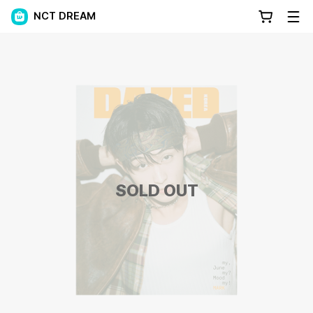
NCT DREAM
SOLD OUT