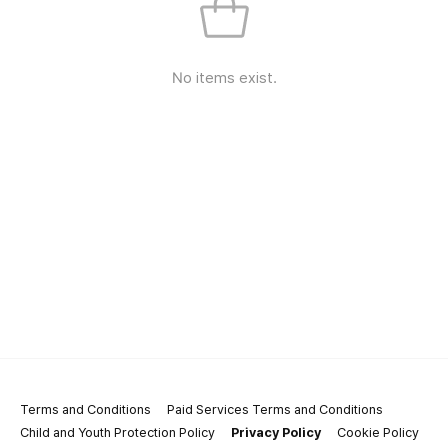
No items exist.
Terms and Conditions
Paid Services Terms and Conditions
Child and Youth Protection Policy
Privacy Policy
Cookie Policy