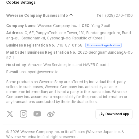
Cookie Settings
Weverse Company Business Info
Tel.
(628) 270-1100
Company Name
Weverse Company Inc.
CEO
Yang Zooil
Address
C, 6F, PangyoTech-one Tower, 131, Bundangnaegok-ro, Bund
ang-gu, Seongnam-si, Gyeonggi-do, Republic of Korea
Business Registration No.
716-87-01158
Business Registration
Mail Order Business Registration No.
2022-SeongnamBundangA-05
57
Hosted by
Amazon Web Services, Inc. and NAVER Cloud
E-mail
ussupport@weverse.io
Some products on Weverse Shop are offered by individual third-party
sellers. In such cases, Weverse Company Inc. acts solely as an e-
commerce intermediary and is not a party to the transaction. Weverse
Company Inc. assumes no responsibility for the product information or
any transactions conducted by the individual sellers.
Download App
©
2026 Weverse Company Inc. or its affiliates (Weverse Japan Inc. &
Weverse America Inc.) all rights reserved.