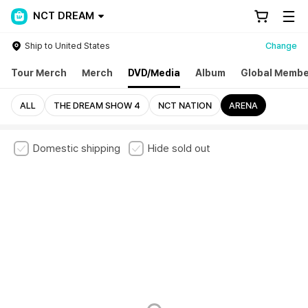
NCT DREAM
Ship to United States
Change
Tour Merch
Merch
DVD/Media
Album
Global Membe
ALL
THE DREAM SHOW 4
NCT NATION
ARENA
Domestic shipping
Hide sold out