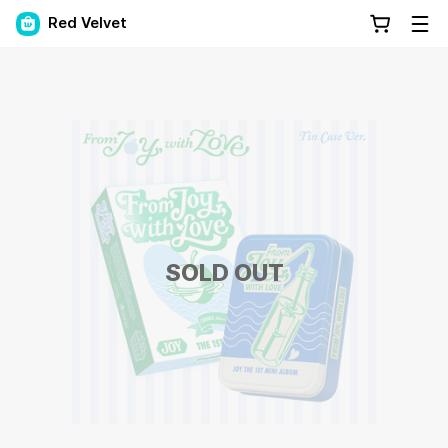
Red Velvet
SOLD OUT