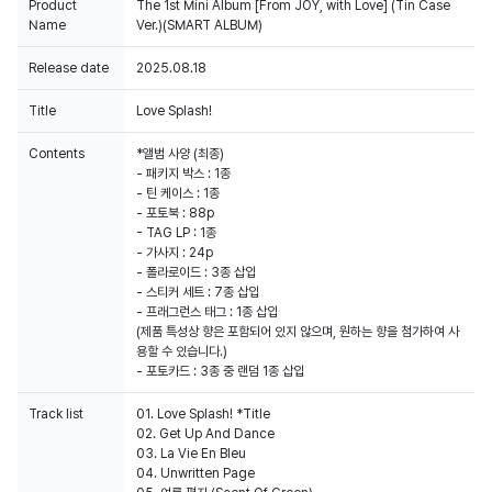
Product
The 1st Mini Album [From JOY, with Love] (Tin Case
Name
Ver.)(SMART ALBUM)
Release date
2025.08.18
100% of the album sales on Weverse Shop will count for Hanteo Chart
and Circle Chart.
Title
Love Splash!
Contents
*앨범 사양 (최종)
- 패키지 박스 : 1종
- 틴 케이스 : 1종
- 포토북 : 88p
- TAG LP : 1종
- 가사지 : 24p
- 폴라로이드 : 3종 삽입
- 스티커 세트 : 7종 삽입
- 프래그런스 태그 : 1종 삽입
(제품 특성상 향은 포함되어 있지 않으며, 원하는 향을 첨가하여 사
용할 수 있습니다.)
- 포토카드 : 3종 중 랜덤 1종 삽입
Track list
01. Love Splash! *Title
02. Get Up And Dance
03. La Vie En Bleu
04. Unwritten Page