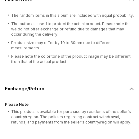
The random items in this album are included with equal probability.
The outbox is used to protect the actual product. Please note that
we do not offer exchange or refund due to damages that may
occur during the delivery.
Product size may differ by 10 to 30mm due to different
measurements.
Please note the color tone of the product image may be different
from that of the actual product.
Exchange/Return
Please Note
This product is available for purchase by residents of the seller's
country/region. The policies regarding contract withdrawal,
refunds, and payments from the seller's country/region will apply.