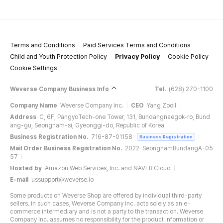
Terms and Conditions
Paid Services Terms and Conditions
Child and Youth Protection Policy
Privacy Policy
Cookie Policy
Cookie Settings
Weverse Company Business Info
Tel.
(628) 270-1100
Company Name
Weverse Company Inc.
CEO
Yang Zooil
Address
C, 6F, PangyoTech-one Tower, 131, Bundangnaegok-ro, Bund
ang-gu, Seongnam-si, Gyeonggi-do, Republic of Korea
Business Registration No.
716-87-01158
Business Registration
Mail Order Business Registration No.
2022-SeongnamBundangA-05
57
Hosted by
Amazon Web Services, Inc. and NAVER Cloud
E-mail
ussupport@weverse.io
Some products on Weverse Shop are offered by individual third-party
sellers. In such cases, Weverse Company Inc. acts solely as an e-
commerce intermediary and is not a party to the transaction. Weverse
Company Inc. assumes no responsibility for the product information or