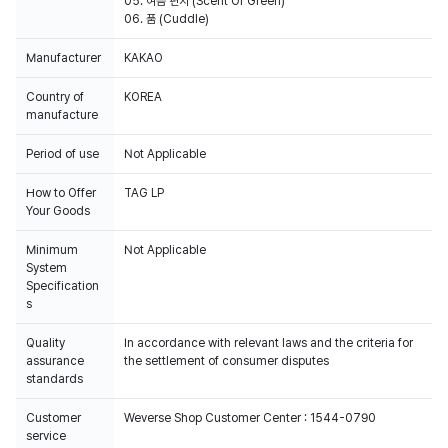
05. 여름 편지 (Scent Of Green)
06. 품 (Cuddle)
Manufacturer
KAKAO
Country of
KOREA
manufacture
Period of use
Not Applicable
How to Offer
TAG LP
Your Goods
Minimum
Not Applicable
System
Specification
s
Quality
In accordance with relevant laws and the criteria for
assurance
the settlement of consumer disputes
standards
Customer
Weverse Shop Customer Center : 1544-0790
service