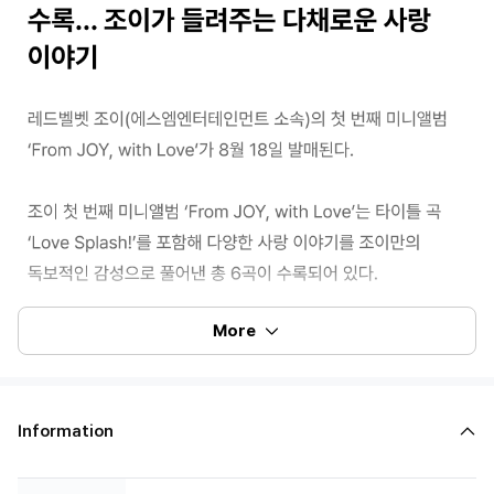
More
Information