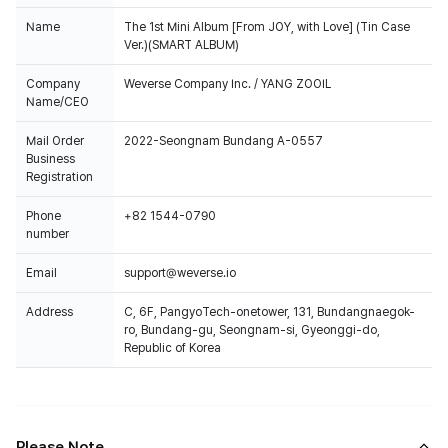
Name
The 1st Mini Album [From JOY, with Love] (Tin Case
Ver.)(SMART ALBUM)
Company
Weverse Company Inc. / YANG ZOOIL
Name/CEO
Mail Order
2022-Seongnam Bundang A-0557
Business
Registration
Phone
+82 1544-0790
number
Email
support@weverse.io
Address
C, 6F, PangyoTech-onetower, 131, Bundangnaegok-
ro, Bundang-gu, Seongnam-si, Gyeonggi-do,
Republic of Korea
Please Note