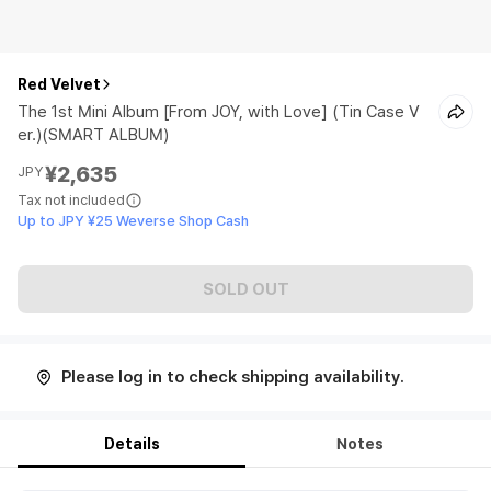
Red Velvet
The 1st Mini Album [From JOY, with Love] (Tin Case V
er.)(SMART ALBUM)
¥2,635
JPY
Tax not included
Up to JPY ¥25 Weverse Shop Cash
SOLD OUT
Please log in to check shipping availability.
Details
Notes