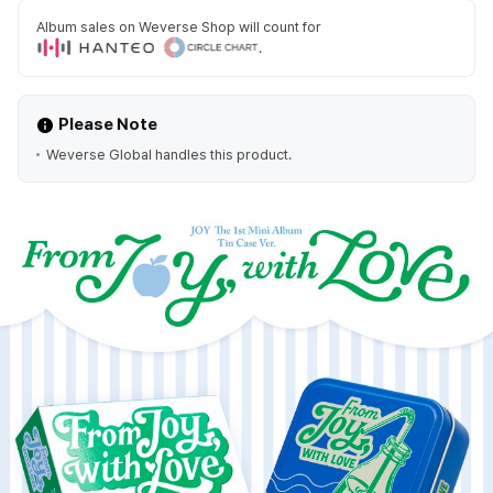
Album sales on Weverse Shop will count for
.
Please Note
Weverse Global handles this product.