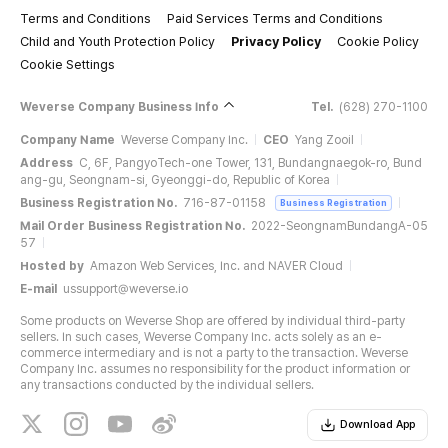
Terms and Conditions
Paid Services Terms and Conditions
Child and Youth Protection Policy
Privacy Policy
Cookie Policy
Cookie Settings
Weverse Company Business Info
Tel.
(628) 270-1100
Company Name
Weverse Company Inc.
CEO
Yang Zooil
Address
C, 6F, PangyoTech-one Tower, 131, Bundangnaegok-ro, Bund
ang-gu, Seongnam-si, Gyeonggi-do, Republic of Korea
Business Registration No.
716-87-01158
Business Registration
Mail Order Business Registration No.
2022-SeongnamBundangA-05
57
Hosted by
Amazon Web Services, Inc. and NAVER Cloud
E-mail
ussupport@weverse.io
Some products on Weverse Shop are offered by individual third-party
sellers. In such cases, Weverse Company Inc. acts solely as an e-
commerce intermediary and is not a party to the transaction. Weverse
Company Inc. assumes no responsibility for the product information or
any transactions conducted by the individual sellers.
Download App