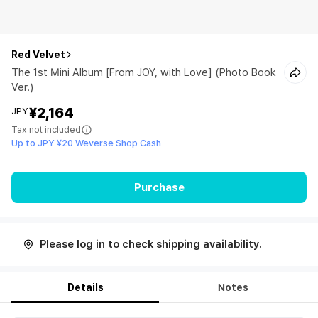
Red Velvet
The 1st Mini Album [From JOY, with Love] (Photo Book
Ver.)
¥2,164
JPY
Tax not included
Up to JPY ¥20 Weverse Shop Cash
Purchase
Please log in to check shipping availability.
Details
Notes