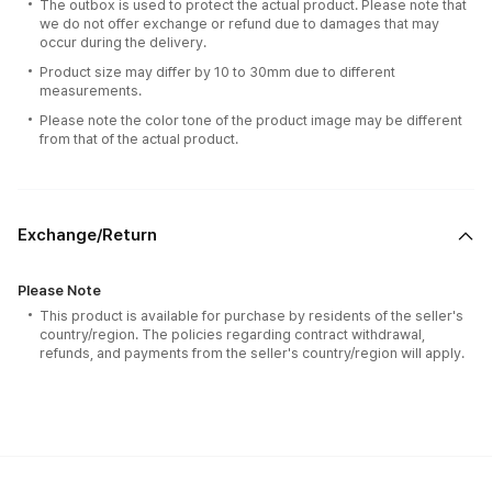
The outbox is used to protect the actual product. Please note that
we do not offer exchange or refund due to damages that may
occur during the delivery.
Product size may differ by 10 to 30mm due to different
measurements.
Please note the color tone of the product image may be different
from that of the actual product.
Exchange/Return
Please Note
This product is available for purchase by residents of the seller's
country/region. The policies regarding contract withdrawal,
refunds, and payments from the seller's country/region will apply.