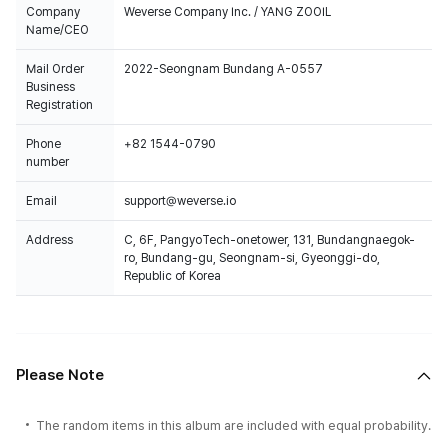
Company
Weverse Company Inc. / YANG ZOOIL
Name/CEO
Mail Order
2022-Seongnam Bundang A-0557
Business
Registration
Phone
+82 1544-0790
number
Email
support@weverse.io
Address
C, 6F, PangyoTech-onetower, 131, Bundangnaegok-
ro, Bundang-gu, Seongnam-si, Gyeonggi-do,
Republic of Korea
Please Note
The random items in this album are included with equal probability.