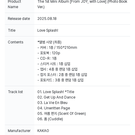
Product
The 1st Mini Album [From JOY, with Love] (Photo Book
Name
Ver.)
Release date
2025.08.18
Title
Love Splash!
Contents
*앨범 사양 (최종)
- 커버 : 1종 / 150*210mm
- 포토북 : 120p
- CD-R : 1종
- 스티커 시트 : 1종 삽입
- 엽서 : 4종 중 랜덤 1종 삽입
- 접지 포스터 : 2종 중 랜덤 1종 삽입
- 포토카드 : 3종 중 랜덤 1종 삽입
Track list
01. Love Splash! *Title
02. Get Up And Dance
03. La Vie En Bleu
04. Unwritten Page
05. 여름 편지 (Scent Of Green)
06. 품 (Cuddle)
Manufacturer
KAKAO