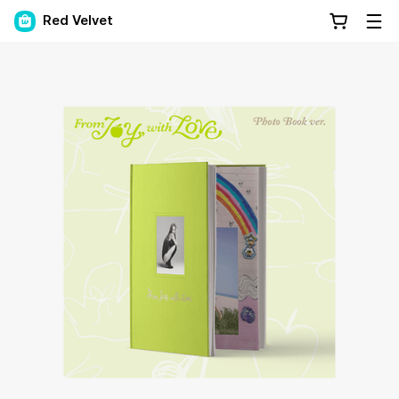
Red Velvet