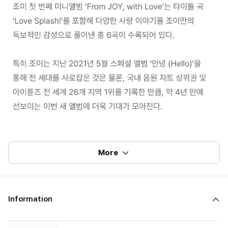
More
100% of the album sales on Weverse Shop will count for Hanteo Chart
and Circle Chart.
Information