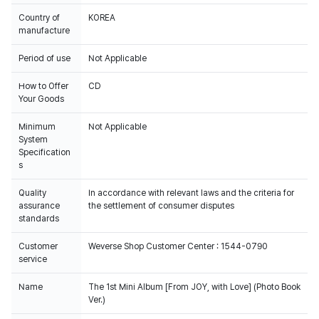
Country of
KOREA
manufacture
Period of use
Not Applicable
How to Offer
CD
Your Goods
Minimum
Not Applicable
System
Specification
s
Quality
In accordance with relevant laws and the criteria for
assurance
the settlement of consumer disputes
standards
Customer
Weverse Shop Customer Center : 1544-0790
service
Name
The 1st Mini Album [From JOY, with Love] (Photo Book
Ver.)