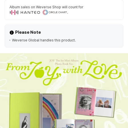
Album sales on Weverse Shop will count for
.
Please Note
Weverse Global handles this product.