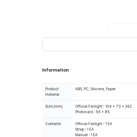
Information
Product
ABS, PC, Silicone, Paper
material
Size (mm)
Official Fanlight : 104 x 73 x 262
Photocard : 55 x 85
Contents
Official Fanlight : 1 EA
Strap : 1 EA
Manual : 1 EA