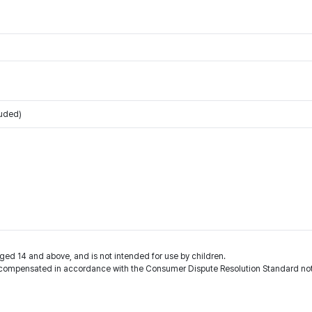
luded)
ged 14 and above, and is not intended for use by children.
compensated in accordance with the Consumer Dispute Resolution Standard noti