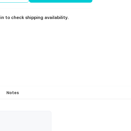
in to check shipping availability.
Notes