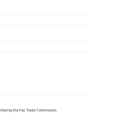
fied by the Fair Trade Commission.