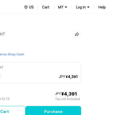
US
Cart
MY
Log In
Help
GHT
erse Shop Cash
HT
JPY
¥4,391
¥4,391
JPY
 to 12.
Tax not included
 Cart
Purchase