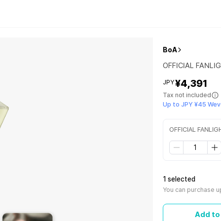
BoA
OFFICIAL FANLI
¥4,391
JPY
Tax not included
Up to JPY ¥45 Wev
OFFICIAL FANLIG
1 selected
You can purchase up
Add to