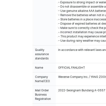
- Exposure to strong impact or wate
- Do not disassemble or assemble arb
- Use genuine alkaline AAA batterie
- Remove the batteries when not in 
- Store batteries in a place inaccess
- Dispose of expired batteries at de
- Make sure to correctly check the pol
- Incorrect installation may cause p
- This product may experience inter
- Use during rainy weather may cau
Quality
In accordance with relevant laws and
assurance
standards
Name
OFFICIAL FANLIGHT
Company
Weverse Company Inc. / YANG ZOOI
Name/CEO
Mail Order
2022-Seongnam Bundang A-0557
Business
Registration