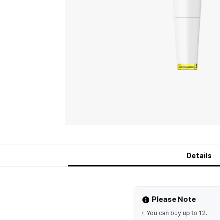
Details
Please Note
You can buy up to 12.