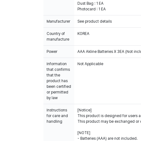
Dust Bag : 1 EA
Photocard : 1 EA
Manufacturer
See product details
Country of
KOREA
manufacture
Power
AAA Akline Batteries X 3EA (Not inc
Information
Not Applicable
that confirms
that the
product has
been certified
or permitted
by law
Instructions
[Notice]
for care and
This product is designed for users a
handling
This product may be exchanged or 
[NOTE]
- Batteries (AAA) are not included.