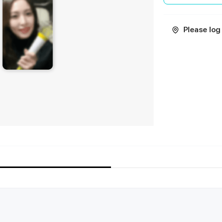
Please log 