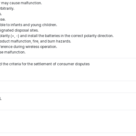
r may cause malfunction.
itrarily.
s.
use.
ible to infants and young children.
signated disposal sites.
arity (+, -) and install the batteries in the correct polarity direction.
roduct malfunction, fire, and burn hazards.
ference during wireless operation.
se malfunction.
 the criteria for the settlement of consumer disputes
L