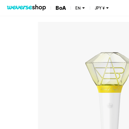
BoA
EN
JPY
¥