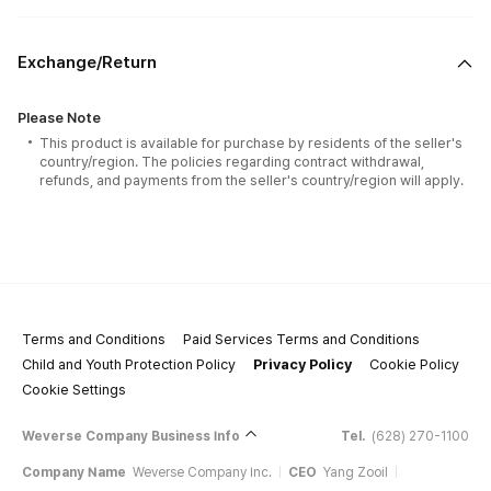
Exchange/Return
Please Note
This product is available for purchase by residents of the seller's
country/region. The policies regarding contract withdrawal,
refunds, and payments from the seller's country/region will apply.
Terms and Conditions
Paid Services Terms and Conditions
Child and Youth Protection Policy
Privacy Policy
Cookie Policy
Cookie Settings
Weverse Company Business Info
Tel.
(628) 270-1100
Company Name
Weverse Company Inc.
CEO
Yang Zooil