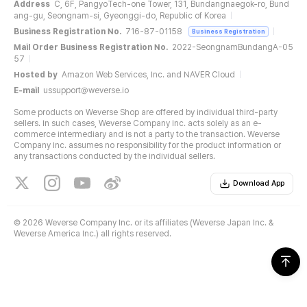
Address
C, 6F, PangyoTech-one Tower, 131, Bundangnaegok-ro, Bund
ang-gu, Seongnam-si, Gyeonggi-do, Republic of Korea
Business Registration No.
716-87-01158
Business Registration
Mail Order Business Registration No.
2022-SeongnamBundangA-05
57
Hosted by
Amazon Web Services, Inc. and NAVER Cloud
E-mail
ussupport@weverse.io
Some products on Weverse Shop are offered by individual third-party
sellers. In such cases, Weverse Company Inc. acts solely as an e-
commerce intermediary and is not a party to the transaction. Weverse
Company Inc. assumes no responsibility for the product information or
any transactions conducted by the individual sellers.
Download App
©
2026 Weverse Company Inc. or its affiliates (Weverse Japan Inc. &
Weverse America Inc.) all rights reserved.