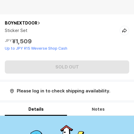
BOYNEXTDOOR
Sticker Set
¥1,509
JPY
Up to JPY ¥15 Weverse Shop Cash
SOLD OUT
Please log in to check shipping availability.
Details
Notes