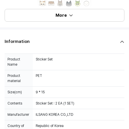
More
Information
Product
Sticker Set
Name
Product
PET
material
Size(cm)
9 * 15
Contents
Sticker Set : 2 EA (1 SET)
Manufacturer
ILSANG KOREA CO.,LTD
Country of
Republic of Korea