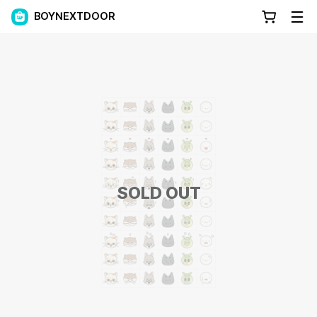
BOYNEXTDOOR
SOLD OUT