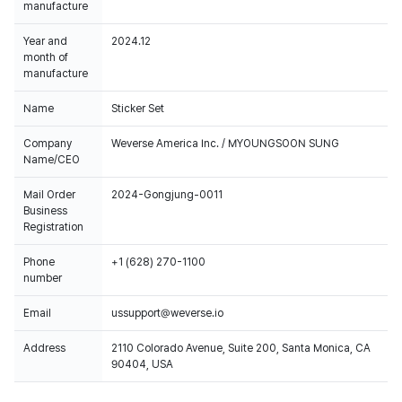
manufacture
Year and
2024.12
month of
manufacture
Name
Sticker Set
Company
Weverse America Inc. / MYOUNGSOON SUNG
Name/CEO
Mail Order
2024-Gongjung-0011
Business
Registration
Phone
+1 (628) 270-1100
number
Email
ussupport@weverse.io
Address
2110 Colorado Avenue, Suite 200, Santa Monica, CA
90404, USA