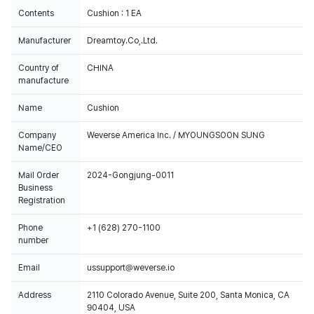
Contents
Cushion : 1 EA
Manufacturer
Dreamtoy.Co,.Ltd.
Country of
CHINA
manufacture
Name
Cushion
Company
Weverse America Inc. / MYOUNGSOON SUNG
Name/CEO
Mail Order
2024-Gongjung-0011
Business
Registration
Phone
+1 (628) 270-1100
number
Email
ussupport@weverse.io
Address
2110 Colorado Avenue, Suite 200, Santa Monica, CA
90404, USA