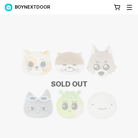
BOYNEXTDOOR
SOLD OUT