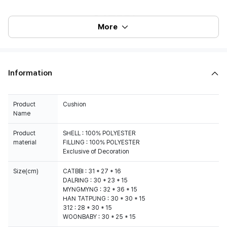
More
Information
Product
Cushion
Name
Product
SHELL : 100% POLYESTER
material
FILLING : 100% POLYESTER
Exclusive of Decoration
Size(cm)
CATBBI : 31 * 27 * 16
DALRING : 30 * 23 * 15
MYNGMYNG : 32 * 36 * 15
HAN TATPUNG : 30 * 30 * 15
312 : 28 * 30 * 15
WOONBABY : 30 * 25 * 15