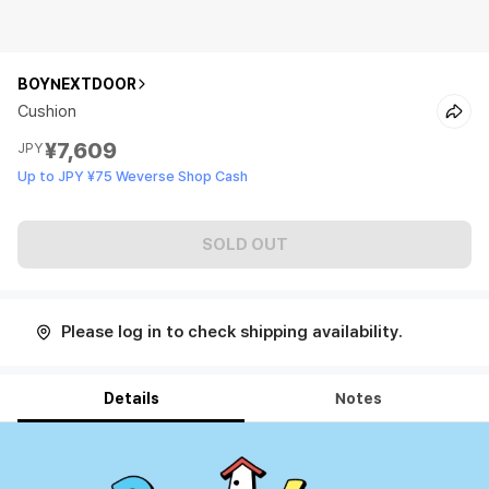
BOYNEXTDOOR
Cushion
¥7,609
JPY
Up to JPY ¥75 Weverse Shop Cash
SOLD OUT
Please log in to check shipping availability.
Details
Notes