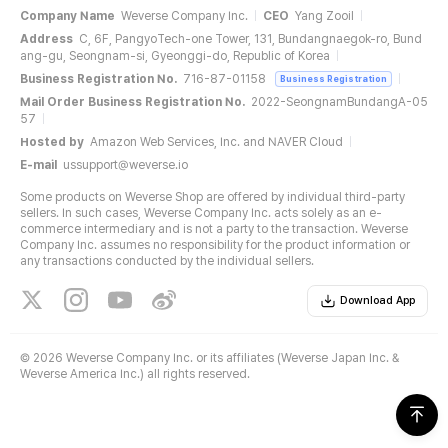
Company Name
Weverse Company Inc.
CEO
Yang Zooil
Address
C, 6F, PangyoTech-one Tower, 131, Bundangnaegok-ro, Bund
ang-gu, Seongnam-si, Gyeonggi-do, Republic of Korea
Business Registration No.
716-87-01158
Business Registration
Mail Order Business Registration No.
2022-SeongnamBundangA-05
57
Hosted by
Amazon Web Services, Inc. and NAVER Cloud
E-mail
ussupport@weverse.io
Some products on Weverse Shop are offered by individual third-party
sellers. In such cases, Weverse Company Inc. acts solely as an e-
commerce intermediary and is not a party to the transaction. Weverse
Company Inc. assumes no responsibility for the product information or
any transactions conducted by the individual sellers.
Download App
©
2026 Weverse Company Inc. or its affiliates (Weverse Japan Inc. &
Weverse America Inc.) all rights reserved.