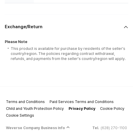
Exchange/Return
Please Note
This product is available for purchase by residents of the seller's
country/region. The policies regarding contract withdrawal,
refunds, and payments from the seller's country/region will apply.
Terms and Conditions
Paid Services Terms and Conditions
Child and Youth Protection Policy
Privacy Policy
Cookie Policy
Cookie Settings
Weverse Company Business Info
Tel.
(628) 270-1100