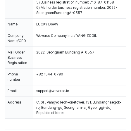
5) Business registration number: 716-87-01158
6) Mail order business registration number: 2022-
SeongnamBundangA-0557
Name
LUCKY DRAW
Company
Weverse Company Inc. / YANG ZOOIL
Name/CEO
Mail Order
2022-Seongnam Bundang A-0557
Business
Registration
Phone
+82 1544-0790
number
Email
support@weverse.io
Address
C, 6F, PangyoTech-onetower, 131, Bundangnaegok-
ro, Bundang-gu, Seongnam-si, Gyeonggi-do,
Republic of Korea