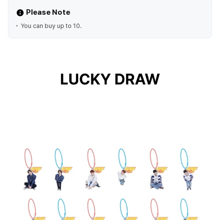
Please Note
You can buy up to 10.