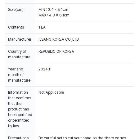
Size(cm)
MIN : 2.4 x 5.1cm
MAX : 4.3 x 6.1cm
Contents
1 EA
Manufacturer
ILSANG KOREA CO.,LTD
Country of
REPUBLIC OF KOREA
manufacture
Year and
2024.11
month of
manufacture
Information
Not Applicable
that confirms
that the
product has
been certified
or permitted
by law
Precautions
Be careful not to cut your hand on the sharp edges.