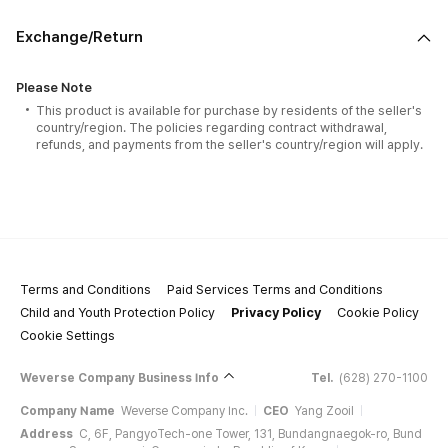
Exchange/Return
Please Note
This product is available for purchase by residents of the seller's
country/region. The policies regarding contract withdrawal,
refunds, and payments from the seller's country/region will apply.
Terms and Conditions
Paid Services Terms and Conditions
Child and Youth Protection Policy
Privacy Policy
Cookie Policy
Cookie Settings
Weverse Company Business Info
Tel.
(628) 270-1100
Company Name
Weverse Company Inc.
CEO
Yang Zooil
Address
C, 6F, PangyoTech-one Tower, 131, Bundangnaegok-ro, Bund