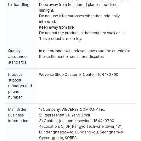
for handling
Keep away from hot, humid places and direct
sunlight.
Do not use it for purposes other than originally
intended.
Keep away from fire.
Do not put the product in the mouth or suck on it.
This product is not a toy.
Quality
In accordance with relevant laws and the criteria for
assurance
the settlement of consumer disputes
standards
Product
Weverse Shop Customer Center : 1544-0790
support
manager and
phone
number
Mail Order
1) Company: WEVERSE COMPANY Inc.
Business
2) Representative: Yang Zooil
Information
3) Contact (customer service): 1544-0790
4) Location: C, 6F, Pangyo Tech-one tower, 131,
Bundangnaegok-ro, Bundang-gu, Seongnam-si,
Gyeonggi-do, KOREA