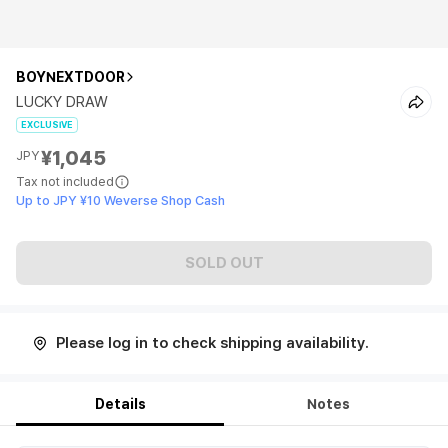
BOYNEXTDOOR
LUCKY DRAW
EXCLUSIVE
¥1,045
JPY
Tax not included
Up to JPY ¥10 Weverse Shop Cash
SOLD OUT
Please log in to check shipping availability.
Details
Notes