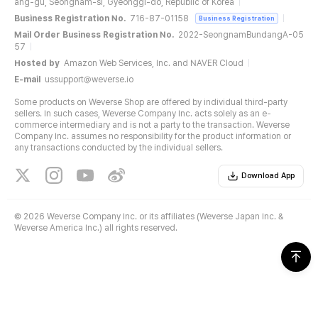
ang-gu, Seongnam-si, Gyeonggi-do, Republic of Korea
Business Registration No.
716-87-01158
Business Registration
Mail Order Business Registration No.
2022-SeongnamBundangA-05
57
Hosted by
Amazon Web Services, Inc. and NAVER Cloud
E-mail
ussupport@weverse.io
Some products on Weverse Shop are offered by individual third-party
sellers. In such cases, Weverse Company Inc. acts solely as an e-
commerce intermediary and is not a party to the transaction. Weverse
Company Inc. assumes no responsibility for the product information or
any transactions conducted by the individual sellers.
Download App
©
2026 Weverse Company Inc. or its affiliates (Weverse Japan Inc. &
Weverse America Inc.) all rights reserved.