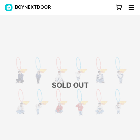
BOYNEXTDOOR
SOLD OUT