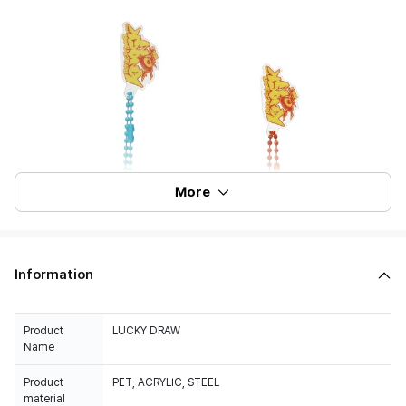
More
Information
Product
LUCKY DRAW
Name
Product
PET, ACRYLIC, STEEL
material