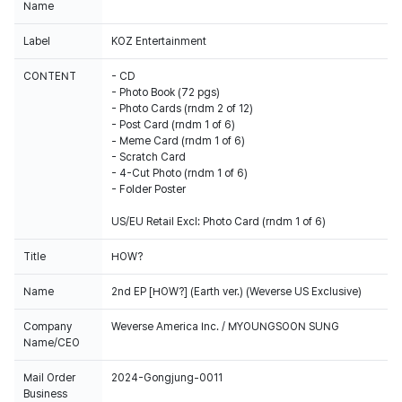
Name
Label
KOZ Entertainment
CONTENT
- CD
- Photo Book (72 pgs)
- Photo Cards (rndm 2 of 12)
- Post Card (rndm 1 of 6)
- Meme Card (rndm 1 of 6)
- Scratch Card
- 4-Cut Photo (rndm 1 of 6)
- Folder Poster
US/EU Retail Excl: Photo Card (rndm 1 of 6)
Title
HOW?
Name
2nd EP [HOW?] (Earth ver.) (Weverse US Exclusive)
Company
Weverse America Inc. / MYOUNGSOON SUNG
Name/CEO
Mail Order
2024-Gongjung-0011
Business