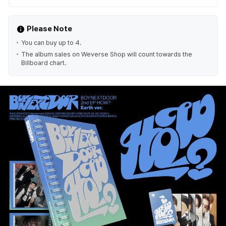
Please Note
You can buy up to 4.
The album sales on Weverse Shop will count towards the
Billboard chart.