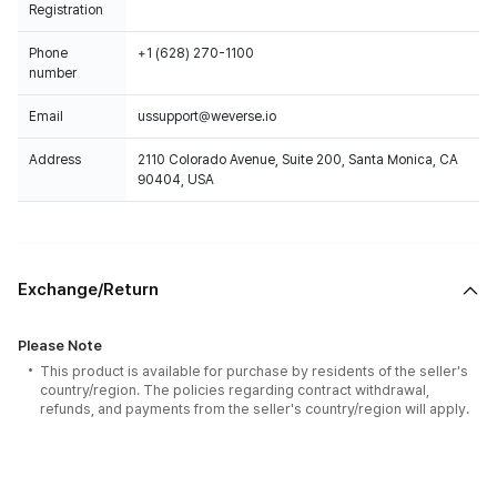
Registration
Phone
+1 (628) 270-1100
number
Email
ussupport@weverse.io
Address
2110 Colorado Avenue, Suite 200, Santa Monica, CA
90404, USA
Exchange/Return
Please Note
This product is available for purchase by residents of the seller's
country/region. The policies regarding contract withdrawal,
refunds, and payments from the seller's country/region will apply.