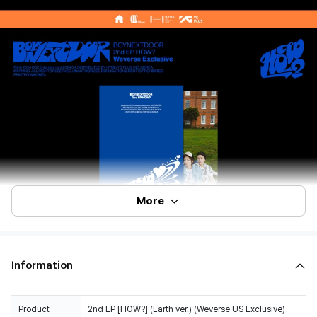
More
Information
Product
2nd EP [HOW?] (Earth ver.) (Weverse US Exclusive)