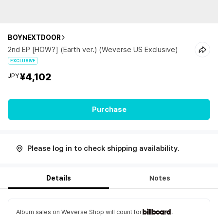
BOYNEXTDOOR
2nd EP [HOW?] (Earth ver.) (Weverse US Exclusive)
EXCLUSIVE
¥4,102
JPY
Purchase
Please log in to check shipping availability.
Details
Notes
Album sales on Weverse Shop will count for
.