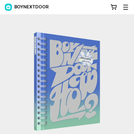
BOYNEXTDOOR