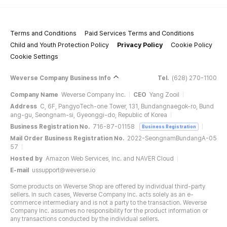
Terms and Conditions
Paid Services Terms and Conditions
Child and Youth Protection Policy
Privacy Policy
Cookie Policy
Cookie Settings
Weverse Company Business Info
Tel.
(628) 270-1100
Company Name
Weverse Company Inc.
CEO
Yang Zooil
Address
C, 6F, PangyoTech-one Tower, 131, Bundangnaegok-ro, Bund
ang-gu, Seongnam-si, Gyeonggi-do, Republic of Korea
Business Registration No.
716-87-01158
Business Registration
Mail Order Business Registration No.
2022-SeongnamBundangA-05
57
Hosted by
Amazon Web Services, Inc. and NAVER Cloud
E-mail
ussupport@weverse.io
Some products on Weverse Shop are offered by individual third-party
sellers. In such cases, Weverse Company Inc. acts solely as an e-
commerce intermediary and is not a party to the transaction. Weverse
Company Inc. assumes no responsibility for the product information or
any transactions conducted by the individual sellers.