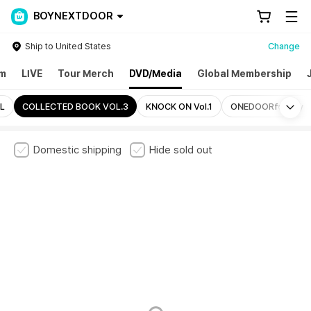
BOYNEXTDOOR
Ship to United States
Change
um
LIVE
Tour Merch
DVD/Media
Global Membership
Mo
L
COLLECTED BOOK VOL.3
KNOCK ON Vol.1
ONEDOORful Day
Domestic shipping
Hide sold out