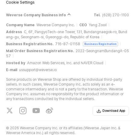
Cookie Settings
Weverse Company Business Info
Tel.
(628) 270-1100
Company Name
Weverse Company Inc.
CEO
Yang Zooil
Address
C, 6F, PangyoTech-one Tower, 131, Bundangnaegok-ro, Bund
ang-gu, Seongnam-si, Gyeonggi-do, Republic of Korea
Business Registration No.
716-87-01158
Business Registration
Mail Order Business Registration No.
2022-SeongnamBundangA-05
57
Hosted by
Amazon Web Services, Inc. and NAVER Cloud
E-mail
ussupport@weverse.io
Some products on Weverse Shop are offered by individual third-party
sellers. In such cases, Weverse Company Inc. acts solely as an e-
commerce intermediary and is not a party to the transaction. Weverse
Company Inc. assumes no responsibility for the product information or
any transactions conducted by the individual sellers.
Download App
©
2026 Weverse Company Inc. or its affiliates (Weverse Japan Inc. &
Weverse America Inc.) all rights reserved.