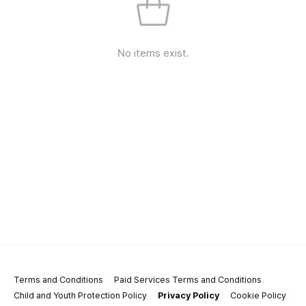
No items exist.
Terms and Conditions
Paid Services Terms and Conditions
Child and Youth Protection Policy
Privacy Policy
Cookie Policy