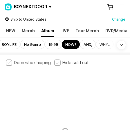
BOYNEXTDOOR
Ship to United States
Change
NEW
Merch
Album
LIVE
Tour Merch
DVD/Media
Mo
BOYLIFE
No Genre
19.99
HOW?
AND,
WHY..
Domestic shipping
Hide sold out