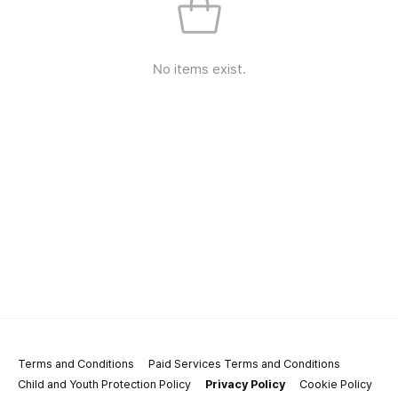
No items exist.
Terms and Conditions
Paid Services Terms and Conditions
Child and Youth Protection Policy
Privacy Policy
Cookie Policy