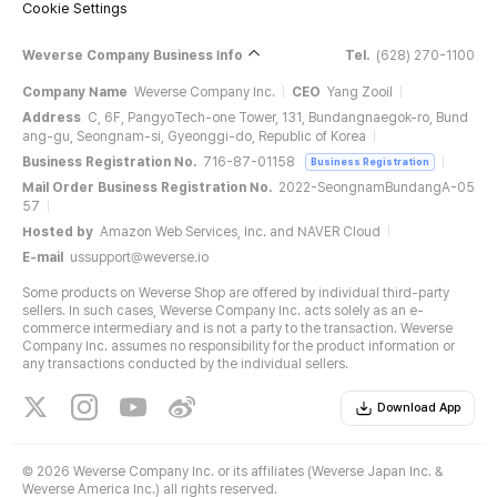
Cookie Settings
Weverse Company Business Info
Tel.
(628) 270-1100
Company Name
Weverse Company Inc.
CEO
Yang Zooil
Address
C, 6F, PangyoTech-one Tower, 131, Bundangnaegok-ro, Bund
ang-gu, Seongnam-si, Gyeonggi-do, Republic of Korea
Business Registration No.
716-87-01158
Business Registration
Mail Order Business Registration No.
2022-SeongnamBundangA-05
57
Hosted by
Amazon Web Services, Inc. and NAVER Cloud
E-mail
ussupport@weverse.io
Some products on Weverse Shop are offered by individual third-party
sellers. In such cases, Weverse Company Inc. acts solely as an e-
commerce intermediary and is not a party to the transaction. Weverse
Company Inc. assumes no responsibility for the product information or
any transactions conducted by the individual sellers.
Download App
©
2026 Weverse Company Inc. or its affiliates (Weverse Japan Inc. &
Weverse America Inc.) all rights reserved.