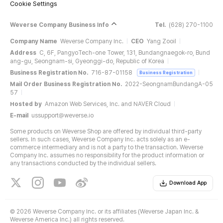
Cookie Settings
Weverse Company Business Info
Tel.
(628) 270-1100
Company Name
Weverse Company Inc.
CEO
Yang Zooil
Address
C, 6F, PangyoTech-one Tower, 131, Bundangnaegok-ro, Bund
ang-gu, Seongnam-si, Gyeonggi-do, Republic of Korea
Business Registration No.
716-87-01158
Business Registration
Mail Order Business Registration No.
2022-SeongnamBundangA-05
57
Hosted by
Amazon Web Services, Inc. and NAVER Cloud
E-mail
ussupport@weverse.io
Some products on Weverse Shop are offered by individual third-party
sellers. In such cases, Weverse Company Inc. acts solely as an e-
commerce intermediary and is not a party to the transaction. Weverse
Company Inc. assumes no responsibility for the product information or
any transactions conducted by the individual sellers.
Download App
©
2026 Weverse Company Inc. or its affiliates (Weverse Japan Inc. &
Weverse America Inc.) all rights reserved.