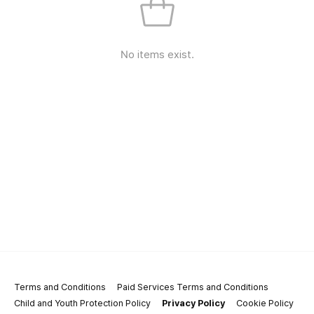
No items exist.
Terms and Conditions
Paid Services Terms and Conditions
Child and Youth Protection Policy
Privacy Policy
Cookie Policy