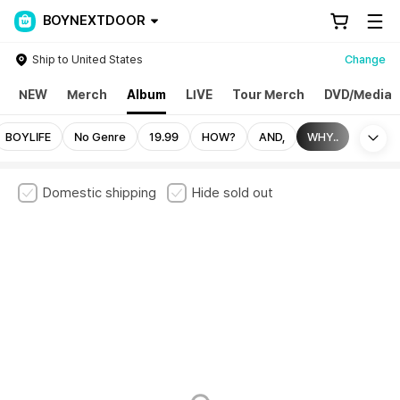
BOYNEXTDOOR
Ship to United States
Change
NEW
Merch
Album
LIVE
Tour Merch
DVD/Media
Mo
BOYLIFE
No Genre
19.99
HOW?
AND,
WHY..
Domestic shipping
Hide sold out