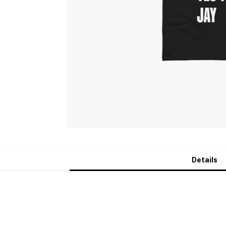
Details