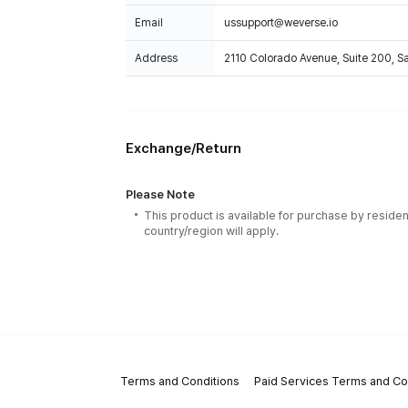
Email
ussupport@weverse.io
Address
2110 Colorado Avenue, Suite 200, 
Exchange/Return
Please Note
This product is available for purchase by residen
country/region will apply.
Terms and Conditions
Paid Services Terms and Co