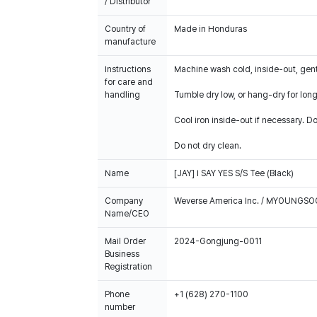
/ Distributor
Country of
Made in Honduras
manufacture
Instructions
Machine wash cold, inside-out, gent
for care and
handling
Tumble dry low, or hang-dry for longe
Cool iron inside-out if necessary. Do
Do not dry clean.
Name
[JAY] I SAY YES S/S Tee (Black)
Company
Weverse America Inc. / MYOUNGS
Name/CEO
Mail Order
2024-Gongjung-0011
Business
Registration
Phone
+1 (628) 270-1100
number