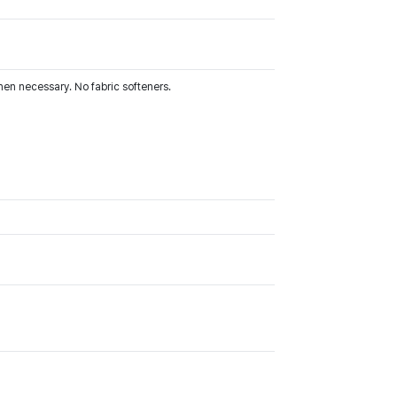
hen necessary. No fabric softeners.