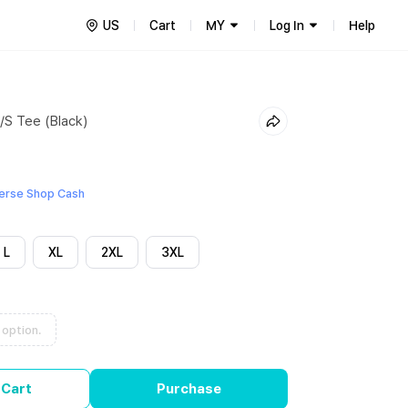
US
Cart
MY
Log In
Help
/S Tee (Black)
erse Shop Cash
L
XL
2XL
3XL
 option.
 Cart
Purchase