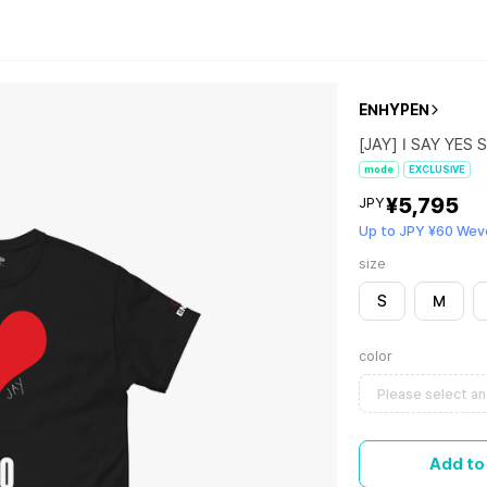
ENHYPEN
[JAY] I SAY YES S
mode
EXCLUSIVE
¥5,795
JPY
Up to JPY ¥60 Wev
size
S
M
color
Please select an
Add to