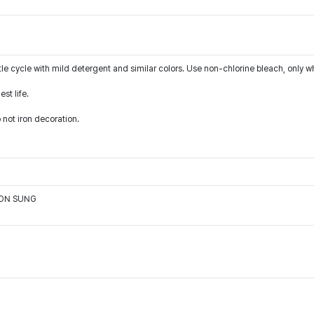
le cycle with mild detergent and similar colors. Use non-chlorine bleach, only w
st life.
 not iron decoration.
OON SUNG