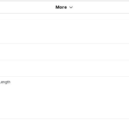
More
 Length