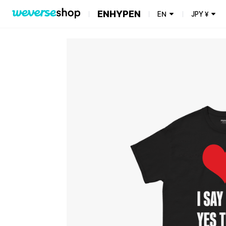
ENHYPEN
EN
JPY
¥