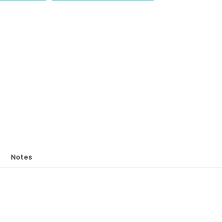
Notes