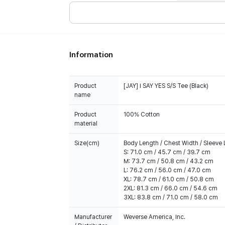
Information
Product
[JAY] I SAY YES S/S Tee (Black)
name
Product
100% Cotton
material
Size(cm)
Body Length / Chest Width / Sleeve
S: 71.0 cm / 45.7 cm / 39.7 cm
M: 73.7 cm / 50.8 cm / 43.2 cm
L: 76.2 cm / 56.0 cm / 47.0 cm
XL: 78.7 cm / 61.0 cm / 50.8 cm
2XL: 81.3 cm / 66.0 cm / 54.6 cm
3XL: 83.8 cm / 71.0 cm / 58.0 cm
Manufacturer
Weverse America, Inc.