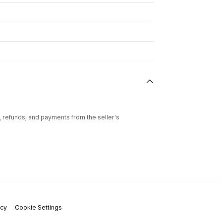
l, refunds, and payments from the seller's
icy
Cookie Settings