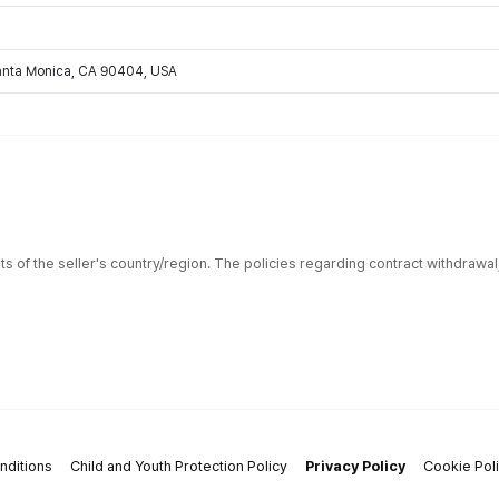
Santa Monica, CA 90404, USA
ts of the seller's country/region. The policies regarding contract withdrawa
nditions
Child and Youth Protection Policy
Privacy Policy
Cookie Pol