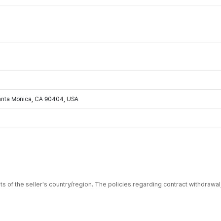
Santa Monica, CA 90404, USA
ts of the seller's country/region. The policies regarding contract withdrawa