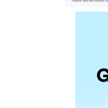
Please see the notices fo