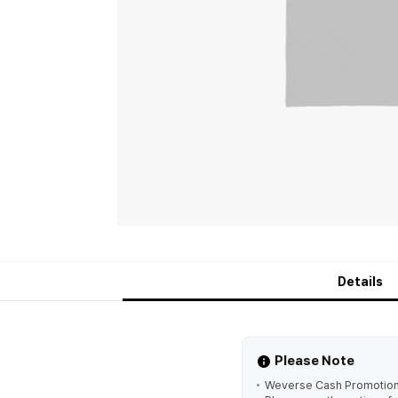
Details
Please Note
Weverse Cash Promotion is