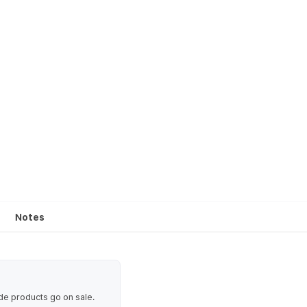
Notes
ode products go on sale.