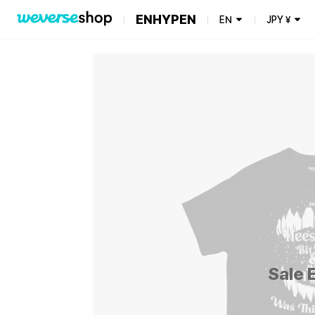
ENHYPEN
EN
JPY
¥
Sale 