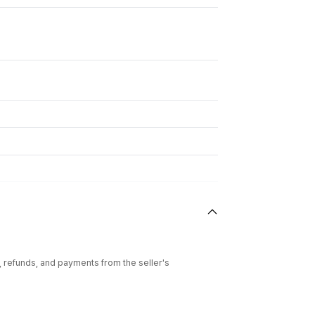
l, refunds, and payments from the seller's