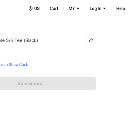
US
Cart
MY
Log In
Help
Me S/S Tee (Black)
erse Shop Cash
Sale Ended