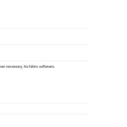
hen necessary. No fabric softeners.