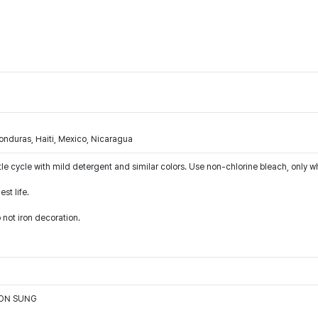
nduras, Haiti, Mexico, Nicaragua
le cycle with mild detergent and similar colors. Use non-chlorine bleach, only w
st life.
 not iron decoration.
OON SUNG