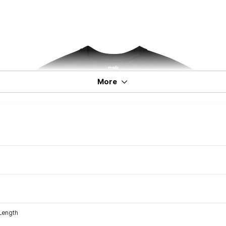
More
 Length