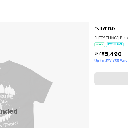
ENHYPEN
[HEESEUNG] Bit 
mode
EXCLUSIVE
¥5,490
JPY
Up to JPY ¥55 Wev
Ended