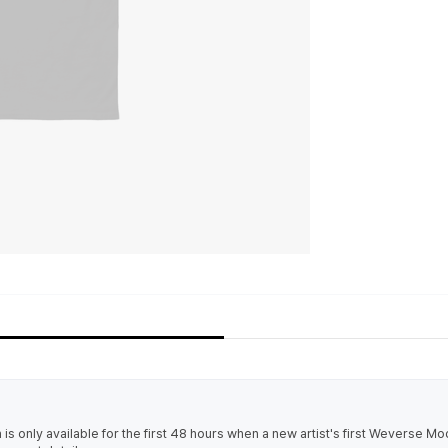
 only available for the first 48 hours when a new artist's first Weverse M