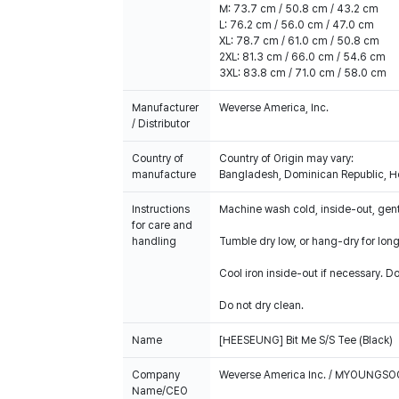
M: 73.7 cm / 50.8 cm / 43.2 cm
L: 76.2 cm / 56.0 cm / 47.0 cm
XL: 78.7 cm / 61.0 cm / 50.8 cm
2XL: 81.3 cm / 66.0 cm / 54.6 cm
3XL: 83.8 cm / 71.0 cm / 58.0 cm
Manufacturer
Weverse America, Inc.
/ Distributor
Country of
Country of Origin may vary:
manufacture
Bangladesh, Dominican Republic, Ho
Instructions
Machine wash cold, inside-out, gent
for care and
handling
Tumble dry low, or hang-dry for longe
Cool iron inside-out if necessary. Do
Do not dry clean.
Name
[HEESEUNG] Bit Me S/S Tee (Black)
Company
Weverse America Inc. / MYOUNGS
Name/CEO