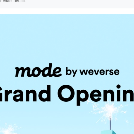
r exact details.