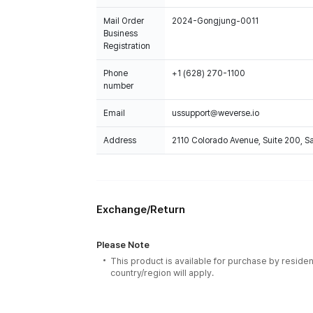
Mail Order
2024-Gongjung-0011
Business
Registration
Phone
+1 (628) 270-1100
number
Email
ussupport@weverse.io
Address
2110 Colorado Avenue, Suite 200, 
Exchange/Return
Please Note
This product is available for purchase by residen
country/region will apply.