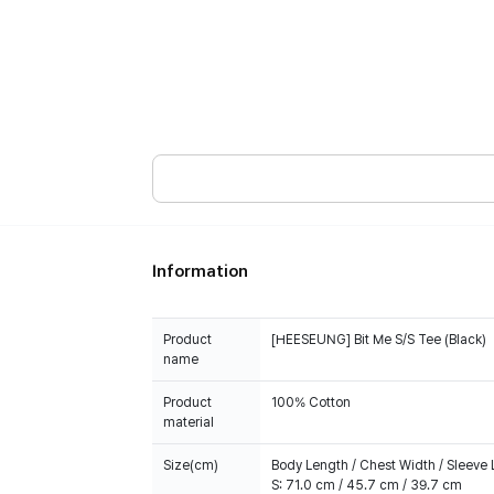
Information
Product
[HEESEUNG] Bit Me S/S Tee (Black)
name
Product
100% Cotton
material
Size(cm)
Body Length / Chest Width / Sleeve
S: 71.0 cm / 45.7 cm / 39.7 cm