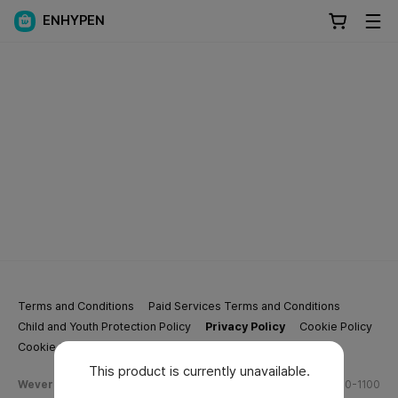
ENHYPEN
Terms and Conditions
Paid Services Terms and Conditions
Child and Youth Protection Policy
Privacy Policy
Cookie Policy
Cookie Settings
This product is currently unavailable.
Weverse Company Business Info
Tel.
(628) 270-1100