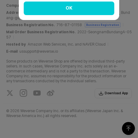
Company Name
Weverse Company Inc.
CEO
Yang Zooil
OK
Address
C, 6F, PangyoTech-one Tower, 131, Bundangnaegok-ro, Bund
ang-gu, Seongnam-si, Gyeonggi-do, Republic of Korea
Business Registration No.
716-87-01158
Business Registration
Mail Order Business Registration No.
2022-SeongnamBundangA-05
57
Hosted by
Amazon Web Services, Inc. and NAVER Cloud
E-mail
ussupport@weverse.io
Some products on Weverse Shop are offered by individual third-party
sellers. In such cases, Weverse Company Inc. acts solely as an e-
commerce intermediary and is not a party to the transaction. Weverse
Company Inc. assumes no responsibility for the product information or
any transactions conducted by the individual sellers.
Download App
©
2026 Weverse Company Inc. or its affiliates (Weverse Japan Inc. &
Weverse America Inc.) all rights reserved.