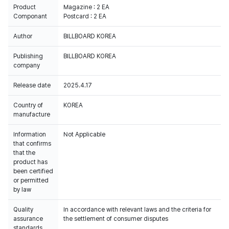
Product
Magazine : 2 EA
Componant
Postcard : 2 EA
Author
BILLBOARD KOREA
Publishing
BILLBOARD KOREA
company
Release date
2025.4.17
Country of
KOREA
manufacture
Information
Not Applicable
that confirms
that the
product has
been certified
or permitted
by law
Quality
In accordance with relevant laws and the criteria for
assurance
the settlement of consumer disputes
standards