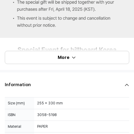
More
Information
Size (mm)
255 x 330 mm
ISBN
3058-5198
Material
PAPER