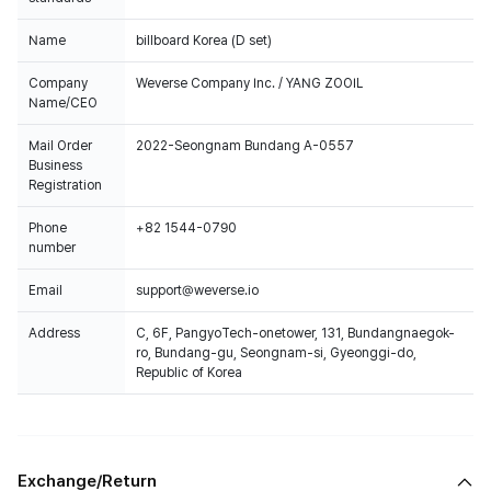
Name
billboard Korea (D set)
Company
Weverse Company Inc. / YANG ZOOIL
Name/CEO
Mail Order
2022-Seongnam Bundang A-0557
Business
Registration
Phone
+82 1544-0790
number
Email
support@weverse.io
Address
C, 6F, PangyoTech-onetower, 131, Bundangnaegok-
ro, Bundang-gu, Seongnam-si, Gyeonggi-do,
Republic of Korea
Exchange/Return