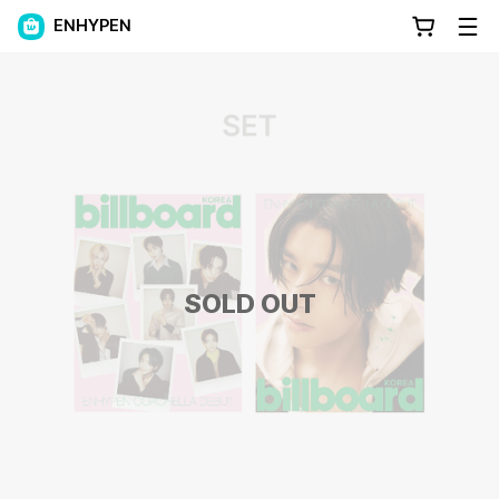
ENHYPEN
SOLD OUT