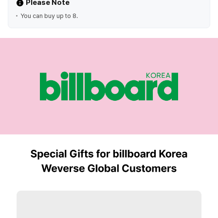
Please Note
You can buy up to 8.