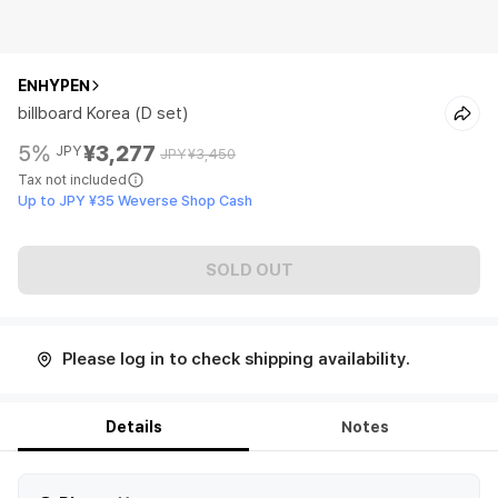
ENHYPEN
billboard Korea (D set)
5%
¥3,277
JPY
JPY
¥3,450
Tax not included
Up to JPY ¥35 Weverse Shop Cash
SOLD OUT
Please log in to check shipping availability.
Details
Notes