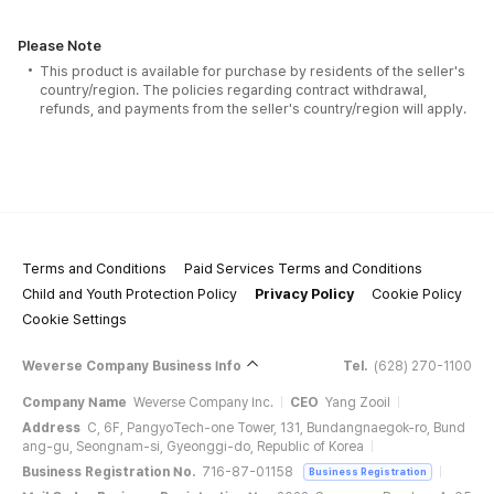
Please Note
This product is available for purchase by residents of the seller's
country/region. The policies regarding contract withdrawal,
refunds, and payments from the seller's country/region will apply.
Terms and Conditions
Paid Services Terms and Conditions
Child and Youth Protection Policy
Privacy Policy
Cookie Policy
Cookie Settings
Weverse Company Business Info
Tel.
(628) 270-1100
Company Name
Weverse Company Inc.
CEO
Yang Zooil
Address
C, 6F, PangyoTech-one Tower, 131, Bundangnaegok-ro, Bund
ang-gu, Seongnam-si, Gyeonggi-do, Republic of Korea
Business Registration No.
716-87-01158
Business Registration