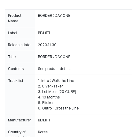
Product
BORDER : DAY ONE
Name
Label
BE:LIFT
Release date
2020.11.30
Title
BORDER : DAY ONE
Contents
See product details
Track list
1. Intro : Walk the Line
2. Given-Taken
3. Let Me In (20 CUBE)
4. 10 Months
5. Flicker
6. Outro : Cross the Line
Manufacturer
BE:LIFT
Country of
Korea