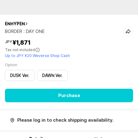
ENHYPEN
BORDER : DAY ONE
¥1,871
JPY
Tax not included
Up to JPY ¥20 Weverse Shop Cash
Option
DUSK Ver.
DAWN Ver.
Purchase
Please log in to check shipping availability.