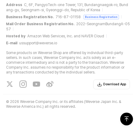
Address
C, 6F, PangyoTech-one Tower, 131, Bundangnaegok-ro, Bund
ang-gu, Seongnam-si, Gyeonggi-do, Republic of Korea
Business Registration No.
716-87-01158
Business Registration
Mail Order Business Registration No.
2022-SeongnamBundangA-05
57
Hosted by
Amazon Web Services, Inc. and NAVER Cloud
E-mail
ussupport@weverse.io
Some products on Weverse Shop are offered by individual third-party
sellers. In such cases, Weverse Company Inc. acts solely as an e-
commerce intermediary and is not a party to the transaction. Weverse
Company Inc. assumes no responsibility for the product information or
any transactions conducted by the individual sellers.
Download App
©
2026 Weverse Company Inc. or its affiliates (Weverse Japan Inc. &
Weverse America Inc.) all rights reserved.