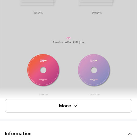
More
Information