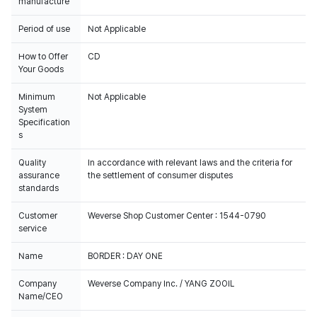
manufacture
Period of use
Not Applicable
How to Offer
CD
Your Goods
Minimum
Not Applicable
System
Specification
s
Quality
In accordance with relevant laws and the criteria for
assurance
the settlement of consumer disputes
standards
Customer
Weverse Shop Customer Center : 1544-0790
service
Name
BORDER : DAY ONE
Company
Weverse Company Inc. / YANG ZOOIL
Name/CEO