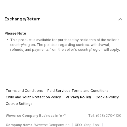
Exchange/Return
Please Note
This product is available for purchase by residents of the seller's
country/region. The policies regarding contract withdrawal,
refunds, and payments from the seller's country/region will apply.
Terms and Conditions
Paid Services Terms and Conditions
Child and Youth Protection Policy
Privacy Policy
Cookie Policy
Cookie Settings
Weverse Company Business Info
Tel.
(628) 270-1100
Company Name
Weverse Company Inc.
CEO
Yang Zooil