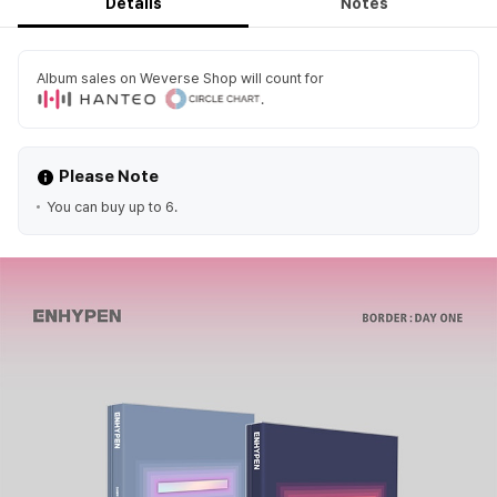
Details
Notes
Album sales on Weverse Shop will count for
.
Please Note
You can buy up to 6.