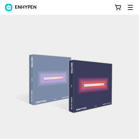
ENHYPEN