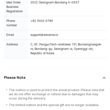
Mail Order
2022-Seongnam Bundang A-0557
Business
Registration
Phone
+82 1544-0790
number
Email
support@weverse.io
Address
C, 6F, PangyoTech-onetower, 131, Bundangnaegok-
ro, Bundang-gu, Seongnam-si, Gyeonggi-do,
Republic of Korea
Please Note
The outbox is used to protect the actual product. Please note that
we do not offer exchange or refund due to damages that may
occur during the delivery.
The limited edition and the special gift are no longer available.