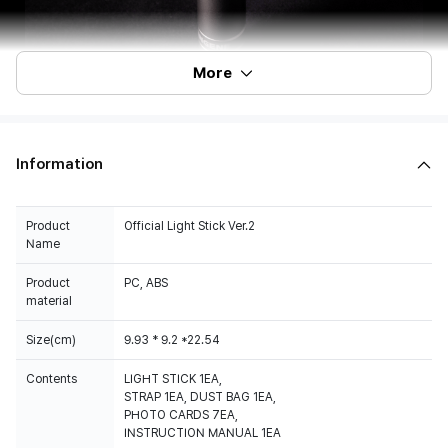
More
Information
Product
Official Light Stick Ver.2
Name
Product
PC, ABS
material
Size(cm)
9.93 * 9.2 *22.54
Contents
LIGHT STICK 1EA,
STRAP 1EA, DUST BAG 1EA,
PHOTO CARDS 7EA,
INSTRUCTION MANUAL 1EA