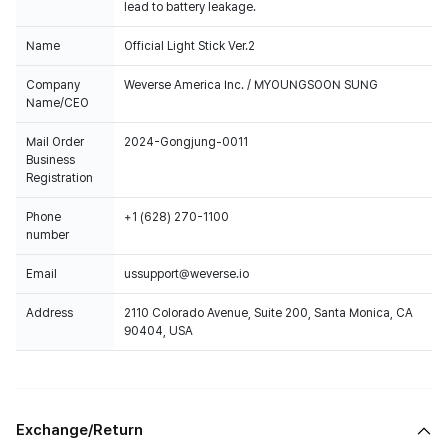
lead to battery leakage.
Name
Official Light Stick Ver.2
Company
Weverse America Inc. / MYOUNGSOON SUNG
Name/CEO
Mail Order
2024-Gongjung-0011
Business
Registration
Phone
+1 (628) 270-1100
number
Email
ussupport@weverse.io
Address
2110 Colorado Avenue, Suite 200, Santa Monica, CA
90404, USA
Exchange/Return