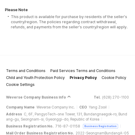
Please Note
This product is available for purchase by residents of the seller's
country/region. The policies regarding contract withdrawal,
refunds, and payments from the seller's country/region will apply.
Terms and Conditions
Paid Services Terms and Conditions
Child and Youth Protection Policy
Privacy Policy
Cookie Policy
Cookie Settings
Weverse Company Business Info
Tel.
(628) 270-1100
Company Name
Weverse Company Inc.
CEO
Yang Zooil
Address
C, 6F, PangyoTech-one Tower, 131, Bundangnaegok-ro, Bund
ang-gu, Seongnam-si, Gyeonggi-do, Republic of Korea
Business Registration No.
716-87-01158
Business Registration
Mail Order Business Registration No.
2022-SeongnamBundangA-05