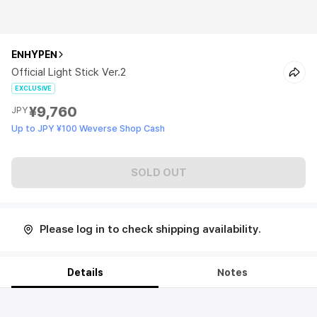
ENHYPEN
Official Light Stick Ver.2
EXCLUSIVE
¥9,760
JPY
Up to JPY ¥100 Weverse Shop Cash
SOLD OUT
Please log in to check shipping availability.
Details
Notes