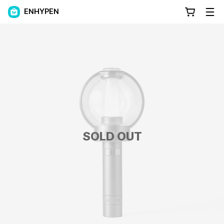
ENHYPEN
SOLD OUT