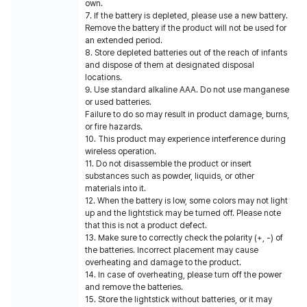
own.
7. If the battery is depleted, please use a new battery.
Remove the battery if the product will not be used for
an extended period.
8. Store depleted batteries out of the reach of infants
and dispose of them at designated disposal
locations.
9. Use standard alkaline AAA. Do not use manganese
or used batteries.
Failure to do so may result in product damage, burns,
or fire hazards.
10. This product may experience interference during
wireless operation.
11. Do not disassemble the product or insert
substances such as powder, liquids, or other
materials into it.
12. When the battery is low, some colors may not light
up and the lightstick may be turned off. Please note
that this is not a product defect.
13. Make sure to correctly check the polarity (+, -) of
the batteries. Incorrect placement may cause
overheating and damage to the product.
14. In case of overheating, please turn off the power
and remove the batteries.
15. Store the lightstick without batteries, or it may