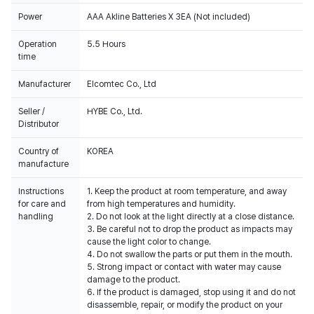
Power
AAA Akline Batteries X 3EA (Not included)
Operation
5.5 Hours
time
Manufacturer
Elcomtec Co., Ltd
Seller /
HYBE Co., Ltd.
Distributor
Country of
KOREA
manufacture
Instructions
1. Keep the product at room temperature, and away
for care and
from high temperatures and humidity.
handling
2. Do not look at the light directly at a close distance.
3. Be careful not to drop the product as impacts may
cause the light color to change.
4. Do not swallow the parts or put them in the mouth.
5. Strong impact or contact with water may cause
damage to the product.
6. If the product is damaged, stop using it and do not
disassemble, repair, or modify the product on your