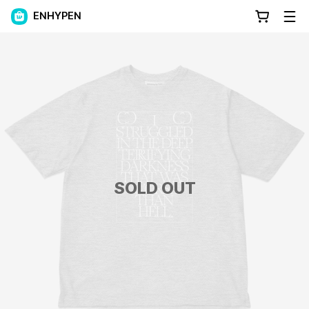
ENHYPEN
SOLD OUT