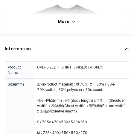
More
Information
Product
OVERSIZED T-SHIRT (UNISEX) (M.GREY)
Name
Size(mm)
소재(Product material) : 면 70%, 폴리 30% / 30수
70% cotton, 30% polyester / 30s count.
상품 사이즈(mm) : 총장(Body length) x 어깨너비(Shoulder
width) x 가슴너비(Chest width) x 밑단너비(Bottom width)
x 소매길이(Sleeve length)
S : 705x470x530x530x260
M : 725x490x550x550x270