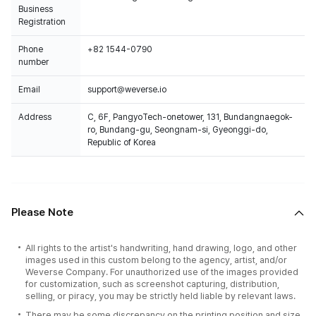
Business
Registration
Phone
+82 1544-0790
number
Email
support@weverse.io
Address
C, 6F, PangyoTech-onetower, 131, Bundangnaegok-
ro, Bundang-gu, Seongnam-si, Gyeonggi-do,
Republic of Korea
Please Note
All rights to the artist's handwriting, hand drawing, logo, and other
images used in this custom belong to the agency, artist, and/or
Weverse Company. For unauthorized use of the images provided
for customization, such as screenshot capturing, distribution,
selling, or piracy, you may be strictly held liable by relevant laws.
There may be some discrepancy on the printing position and size