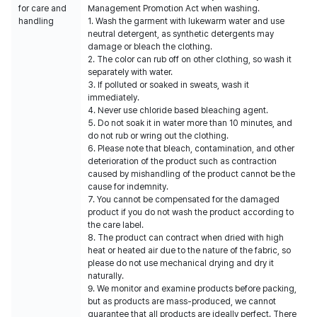
for care and
Management Promotion Act when washing.
handling
1. Wash the garment with lukewarm water and use
neutral detergent, as synthetic detergents may
damage or bleach the clothing.
2. The color can rub off on other clothing, so wash it
separately with water.
3. If polluted or soaked in sweats, wash it
immediately.
4. Never use chloride based bleaching agent.
5. Do not soak it in water more than 10 minutes, and
do not rub or wring out the clothing.
6. Please note that bleach, contamination, and other
deterioration of the product such as contraction
caused by mishandling of the product cannot be the
cause for indemnity.
7. You cannot be compensated for the damaged
product if you do not wash the product according to
the care label.
8. The product can contract when dried with high
heat or heated air due to the nature of the fabric, so
please do not use mechanical drying and dry it
naturally.
9. We monitor and examine products before packing,
but as products are mass-produced, we cannot
guarantee that all products are ideally perfect. There