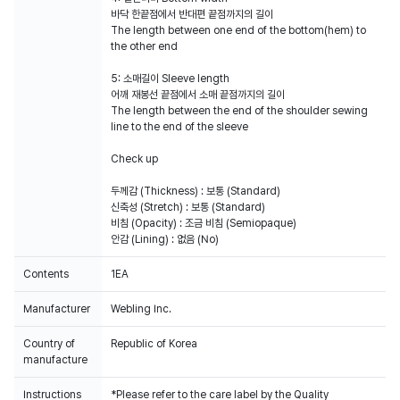
바닥 한끝점에서 반대편 끝점까지의 길이
The length between one end of the bottom(hem) to
the other end
5: 소매길이 Sleeve length
어깨 재봉선 끝점에서 소매 끝점까지의 길이
The length between the end of the shoulder sewing
line to the end of the sleeve
Check up
두께감 (Thickness) : 보통 (Standard)
신축성 (Stretch) : 보통 (Standard)
비침 (Opacity) : 조금 비침 (Semiopaque)
안감 (Lining) : 없음 (No)
Contents
1EA
Manufacturer
Webling Inc.
Country of
Republic of Korea
manufacture
Instructions
*Please refer to the care label by the Quality