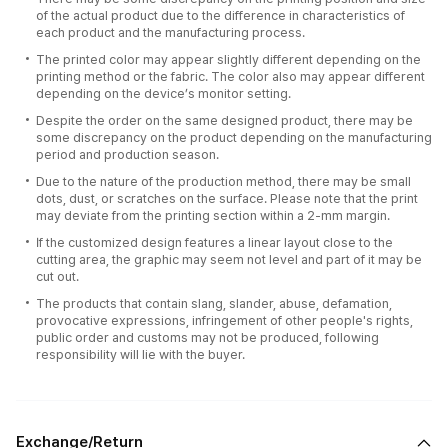
of the actual product due to the difference in characteristics of
each product and the manufacturing process.
The printed color may appear slightly different depending on the
printing method or the fabric. The color also may appear different
depending on the device’s monitor setting.
Despite the order on the same designed product, there may be
some discrepancy on the product depending on the manufacturing
period and production season.
Due to the nature of the production method, there may be small
dots, dust, or scratches on the surface. Please note that the print
may deviate from the printing section within a 2-mm margin.
If the customized design features a linear layout close to the
cutting area, the graphic may seem not level and part of it may be
cut out.
The products that contain slang, slander, abuse, defamation,
provocative expressions, infringement of other people's rights,
public order and customs may not be produced, following
responsibility will lie with the buyer.
Exchange/Return