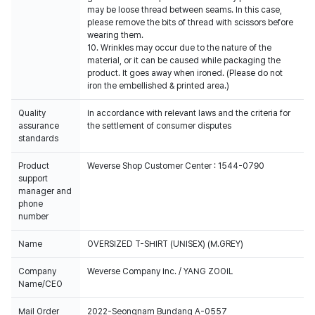
may be loose thread between seams. In this case,
please remove the bits of thread with scissors before
wearing them.
10. Wrinkles may occur due to the nature of the
material, or it can be caused while packaging the
product. It goes away when ironed. (Please do not
iron the embellished & printed area.)
Quality
In accordance with relevant laws and the criteria for
assurance
the settlement of consumer disputes
standards
Product
Weverse Shop Customer Center : 1544-0790
support
manager and
phone
number
Name
OVERSIZED T-SHIRT (UNISEX) (M.GREY)
Company
Weverse Company Inc. / YANG ZOOIL
Name/CEO
Mail Order
2022-Seongnam Bundang A-0557