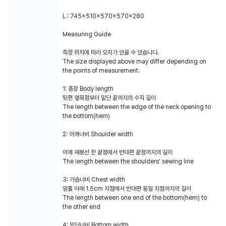
L : 745x510x570x570x280
Measuring Guide
측정 위치에 따라 오차가 있을 수 있습니다.
The size displayed above may differ depending on
the points of measurement.
1: 총장 Body length
뒷편 옆목점부터 밑단 끝까지의 수직 길이
The length between the edge of the neck opening to
the bottom(hem)
2: 어깨너비 Shoulder width
어깨 재봉선 한 끝점에서 반대편 끝점까지의 길이
The length between the shoulders' sewing line
3: 가슴너비 Chest width
암홀 아래 1.5cm 지점에서 반대편 동일 지점까지의 길이
The length between one end of the bottom(hem) to
the other end
4: 밑단너비 Bottom width