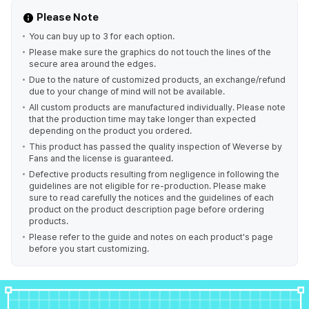
Please Note
You can buy up to 3 for each option.
Please make sure the graphics do not touch the lines of the
secure area around the edges.
Due to the nature of customized products, an exchange/refund
due to your change of mind will not be available.
All custom products are manufactured individually. Please note
that the production time may take longer than expected
depending on the product you ordered.
This product has passed the quality inspection of Weverse by
Fans and the license is guaranteed.
Defective products resulting from negligence in following the
guidelines are not eligible for re-production. Please make
sure to read carefully the notices and the guidelines of each
product on the product description page before ordering
products.
Please refer to the guide and notes on each product's page
before you start customizing.