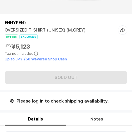
ENHYPEN
OVERSIZED T-SHIRT (UNISEX) (M.GREY)
by Fans
EXCLUSIVE
¥5,123
JPY
Tax not included
Up to JPY ¥50 Weverse Shop Cash
SOLD OUT
Please log in to check shipping availability.
Details
Notes