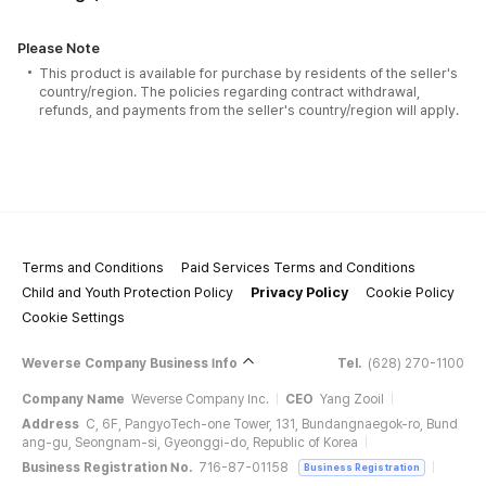
Please Note
This product is available for purchase by residents of the seller's
country/region. The policies regarding contract withdrawal,
refunds, and payments from the seller's country/region will apply.
Terms and Conditions
Paid Services Terms and Conditions
Child and Youth Protection Policy
Privacy Policy
Cookie Policy
Cookie Settings
Weverse Company Business Info
Tel.
(628) 270-1100
Company Name
Weverse Company Inc.
CEO
Yang Zooil
Address
C, 6F, PangyoTech-one Tower, 131, Bundangnaegok-ro, Bund
ang-gu, Seongnam-si, Gyeonggi-do, Republic of Korea
Business Registration No.
716-87-01158
Business Registration