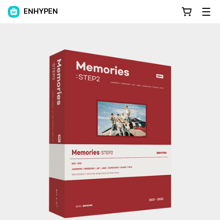
ENHYPEN