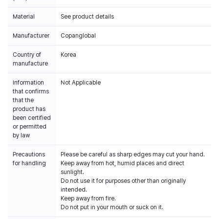
Material
See product details
Manufacturer
Copanglobal
Country of
Korea
manufacture
Information
Not Applicable
that confirms
that the
product has
been certified
or permitted
by law
Precautions
Please be careful as sharp edges may cut your hand.
for handling
Keep away from hot, humid places and direct
sunlight.
Do not use it for purposes other than originally
intended.
Keep away from fire.
Do not put in your mouth or suck on it.