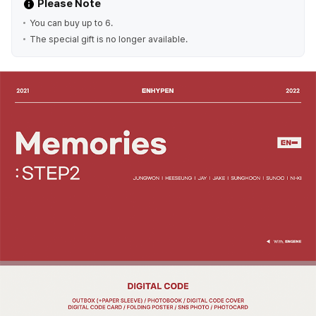
Please Note
You can buy up to 6.
The special gift is no longer available.