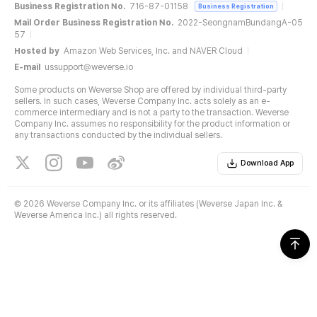
Business Registration No.
716-87-01158
Business Registration
Mail Order Business Registration No.
2022-SeongnamBundangA-05
57
Hosted by
Amazon Web Services, Inc. and NAVER Cloud
E-mail
ussupport@weverse.io
Some products on Weverse Shop are offered by individual third-party
sellers. In such cases, Weverse Company Inc. acts solely as an e-
commerce intermediary and is not a party to the transaction. Weverse
Company Inc. assumes no responsibility for the product information or
any transactions conducted by the individual sellers.
Download App
©
2026 Weverse Company Inc. or its affiliates (Weverse Japan Inc. &
Weverse America Inc.) all rights reserved.