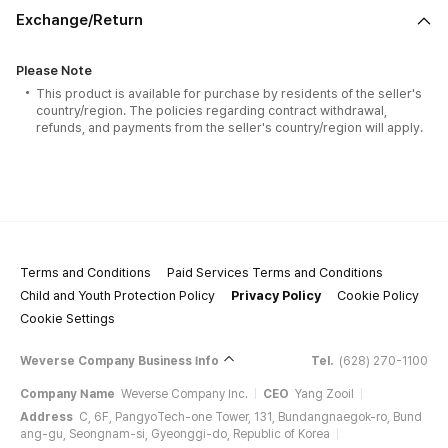
Exchange/Return
Please Note
This product is available for purchase by residents of the seller's
country/region. The policies regarding contract withdrawal,
refunds, and payments from the seller's country/region will apply.
Terms and Conditions
Paid Services Terms and Conditions
Child and Youth Protection Policy
Privacy Policy
Cookie Policy
Cookie Settings
Weverse Company Business Info
Tel.
(628) 270-1100
Company Name
Weverse Company Inc.
CEO
Yang Zooil
Address
C, 6F, PangyoTech-one Tower, 131, Bundangnaegok-ro, Bund
ang-gu, Seongnam-si, Gyeonggi-do, Republic of Korea