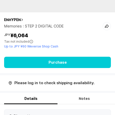
ENHYPEN
Memories : STEP 2 DIGITAL CODE
¥6,064
JPY
Tax not included
Up to JPY ¥60 Weverse Shop Cash
Purchase
Please log in to check shipping availability.
Details
Notes