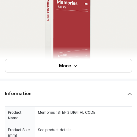
More
Information
Product
Memories : STEP 2 DIGITAL CODE
Name
Product Size
See product details
(mm)