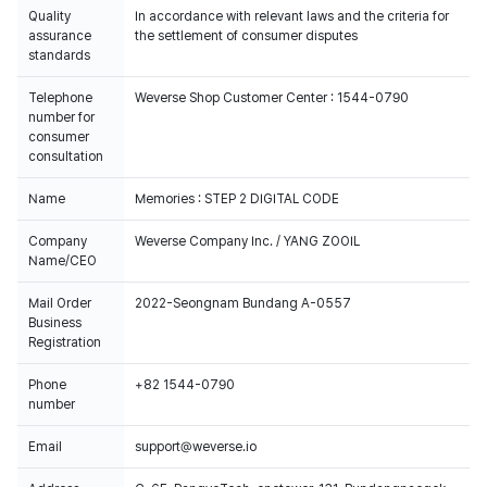
Quality
In accordance with relevant laws and the criteria for
assurance
the settlement of consumer disputes
standards
Telephone
Weverse Shop Customer Center : 1544-0790
number for
consumer
consultation
Name
Memories : STEP 2 DIGITAL CODE
Company
Weverse Company Inc. / YANG ZOOIL
Name/CEO
Mail Order
2022-Seongnam Bundang A-0557
Business
Registration
Phone
+82 1544-0790
number
Email
support@weverse.io