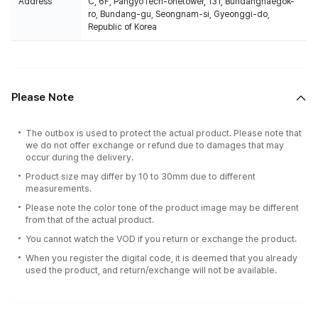
Address
C, 6F, PangyoTech-onetower, 131, Bundangnaegok-
ro, Bundang-gu, Seongnam-si, Gyeonggi-do,
Republic of Korea
Please Note
The outbox is used to protect the actual product. Please note that
we do not offer exchange or refund due to damages that may
occur during the delivery.
Product size may differ by 10 to 30mm due to different
measurements.
Please note the color tone of the product image may be different
from that of the actual product.
You cannot watch the VOD if you return or exchange the product.
When you register the digital code, it is deemed that you already
used the product, and return/exchange will not be available.