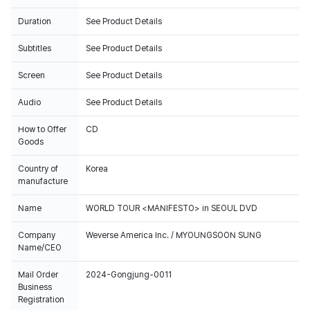
Duration
See Product Details
Subtitles
See Product Details
Screen
See Product Details
Audio
See Product Details
How to Offer
CD
Goods
Country of
Korea
manufacture
Name
WORLD TOUR <MANIFESTO> in SEOUL DVD
Company
Weverse America Inc. / MYOUNGSOON SUNG
Name/CEO
Mail Order
2024-Gongjung-0011
Business
Registration