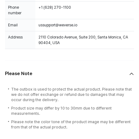
Phone
+1 (628) 270-1100
number
Email
ussupport@weverse.io
Address
2110 Colorado Avenue, Suite 200, Santa Monica, CA
90404, USA
Please Note
The outbox is used to protect the actual product. Please note that
we do not offer exchange or refund due to damages that may
occur during the delivery.
Product size may differ by 10 to 30mm due to different
measurements.
Please note the color tone of the product image may be different
from that of the actual product.