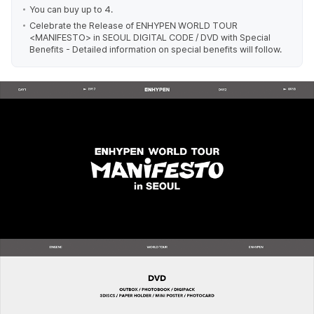
You can buy up to 4.
Celebrate the Release of ENHYPEN WORLD TOUR
<MANIFESTO> in SEOUL DIGITAL CODE / DVD with Special
Benefits - Detailed information on special benefits will follow.