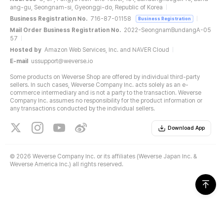
ang-gu, Seongnam-si, Gyeonggi-do, Republic of Korea
Business Registration No.
716-87-01158
Business Registration
Mail Order Business Registration No.
2022-SeongnamBundangA-05
57
Hosted by
Amazon Web Services, Inc. and NAVER Cloud
E-mail
ussupport@weverse.io
Some products on Weverse Shop are offered by individual third-party
sellers. In such cases, Weverse Company Inc. acts solely as an e-
commerce intermediary and is not a party to the transaction. Weverse
Company Inc. assumes no responsibility for the product information or
any transactions conducted by the individual sellers.
Download App
©
2026 Weverse Company Inc. or its affiliates (Weverse Japan Inc. &
Weverse America Inc.) all rights reserved.