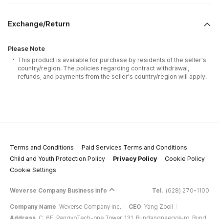
Exchange/Return
Please Note
This product is available for purchase by residents of the seller's
country/region. The policies regarding contract withdrawal,
refunds, and payments from the seller's country/region will apply.
Terms and Conditions
Paid Services Terms and Conditions
Child and Youth Protection Policy
Privacy Policy
Cookie Policy
Cookie Settings
Weverse Company Business Info
Tel.
(628) 270-1100
Company Name
Weverse Company Inc.
CEO
Yang Zooil
Address
C, 6F, PangyoTech-one Tower, 131, Bundangnaegok-ro, Bund