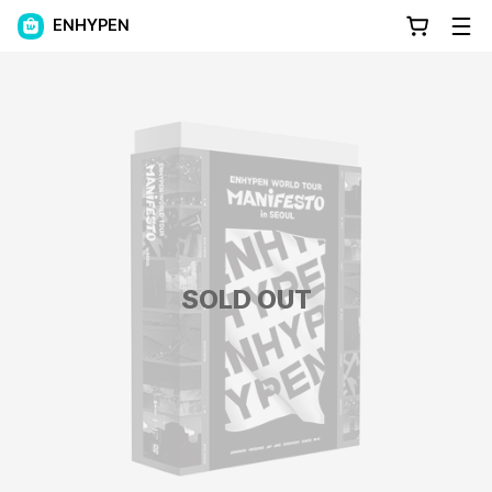
ENHYPEN
SOLD OUT