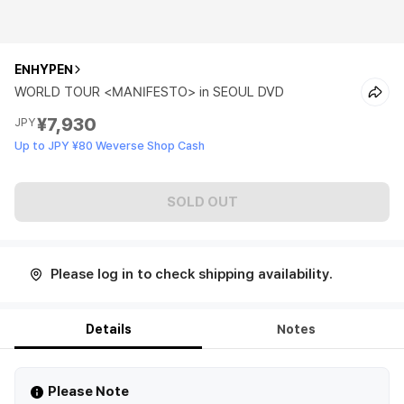
ENHYPEN
WORLD TOUR <MANIFESTO> in SEOUL DVD
¥7,930
JPY
Up to JPY ¥80 Weverse Shop Cash
SOLD OUT
Please log in to check shipping availability.
Details
Notes
Please Note