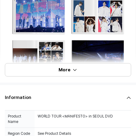
More
Information
Product
WORLD TOUR <MANIFESTO> in SEOUL DVD
Name
Region Code
See Product Details