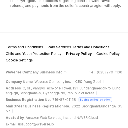
country/region. The policies regarding contract withdrawal,
refunds, and payments from the seller's country/region will apply.
Terms and Conditions
Paid Services Terms and Conditions
Child and Youth Protection Policy
Privacy Policy
Cookie Policy
Cookie Settings
Weverse Company Business Info
Tel.
(628) 270-1100
Company Name
Weverse Company Inc.
CEO
Yang Zooil
Address
C, 6F, PangyoTech-one Tower, 131, Bundangnaegok-ro, Bund
ang-gu, Seongnam-si, Gyeonggi-do, Republic of Korea
Business Registration No.
716-87-01158
Business Registration
Mail Order Business Registration No.
2022-SeongnamBundangA-05
57
Hosted by
Amazon Web Services, Inc. and NAVER Cloud
E-mail
ussupport@weverse.io