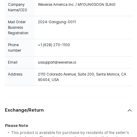
Company
Weverse America Inc. / MYOUNGSOON SUNG
Name/CEO
Mail Order
2024-Gongjung-0011
Business
Registration
Phone
+1 (628) 270-1100
number
Email
ussupport@weverse.io
Address
2110 Colorado Avenue, Suite 200, Santa Monica, CA
90404, USA
Exchange/Return
Please Note
This product is available for purchase by residents of the seller's