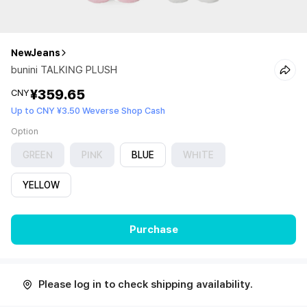
NewJeans
bunini TALKING PLUSH
¥359.65
CNY
Up to CNY ¥3.50 Weverse Shop Cash
Option
GREEN
PINK
BLUE
WHITE
YELLOW
Purchase
Please log in to check shipping availability.