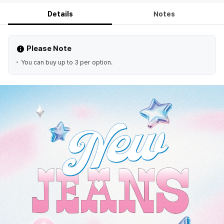
Details
Notes
Please Note
You can buy up to 3 per option.