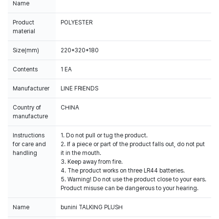
Name
Product
POLYESTER
material
Size(mm)
220*320*180
Contents
1 EA
Manufacturer
LINE FRIENDS
Country of
CHINA
manufacture
Instructions
1. Do not pull or tug the product.
for care and
2. If a piece or part of the product falls out, do not put
handling
it in the mouth.
3. Keep away from fire.
4. The product works on three LR44 batteries.
5. Warning! Do not use the product close to your ears.
Product misuse can be dangerous to your hearing.
Name
bunini TALKING PLUSH