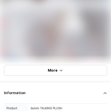
More
Information
Product
bunini TALKING PLUSH