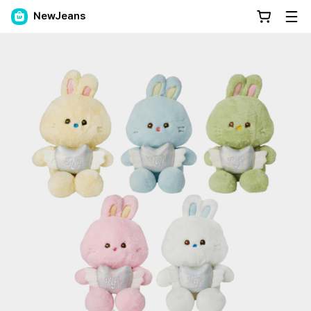
NewJeans