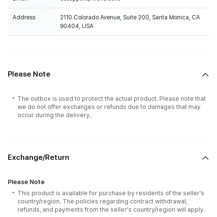
Address
2110 Colorado Avenue, Suite 200, Santa Monica, CA
90404, USA
Please Note
The outbox is used to protect the actual product. Please note that
we do not offer exchanges or refunds due to damages that may
occur during the delivery.
Exchange/Return
Please Note
This product is available for purchase by residents of the seller's
country/region. The policies regarding contract withdrawal,
refunds, and payments from the seller's country/region will apply.