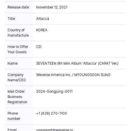
Release date
November 12, 2021
Title
Attacca
Country of
KOREA
manufacture
How to Offer
CD
Your Goods
Name
SEVENTEEN 9th Mini Album ‘Attacca’ (CARAT Ver.)
Company
Weverse America Inc. / MYOUNGSOON SUNG
Name/CEO
Mail Order
2024-Gongjung-0011
Business
Registration
Phone
+1 (628) 270-1100
number
Email
ussupport@weverse.io