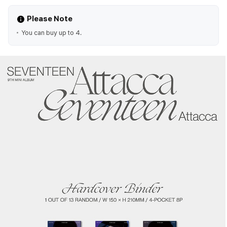
Please Note
You can buy up to 4.