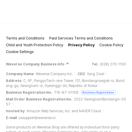
Terms and Conditions
Paid Services Terms and Conditions
Child and Youth Protection Policy
Privacy Policy
Cookie Policy
Cookie Settings
Weverse Company Business Info
Tel.
(628) 270-1100
Company Name
Weverse Company Inc.
CEO
Yang Zooil
Address
C, 6F, PangyoTech-one Tower, 131, Bundangnaegok-ro, Bund
ang-gu, Seongnam-si, Gyeonggi-do, Republic of Korea
Business Registration No.
716-87-01158
Business Registration
Mail Order Business Registration No.
2022-SeongnamBundangA-05
57
Hosted by
Amazon Web Services, Inc. and NAVER Cloud
E-mail
ussupport@weverse.io
Some products on Weverse Shop are offered by individual third-party