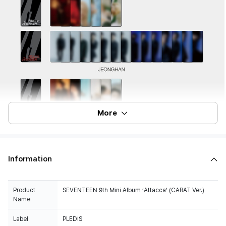
More
Information
Product
SEVENTEEN 9th Mini Album ‘Attacca’ (CARAT Ver.)
Name
Label
PLEDIS