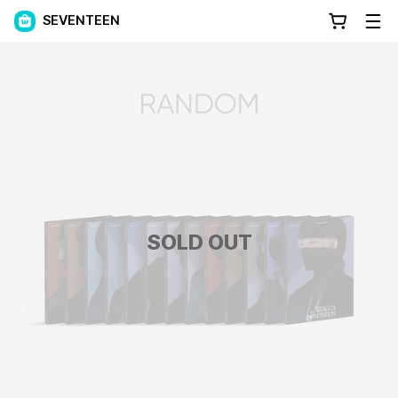
SEVENTEEN
SOLD OUT