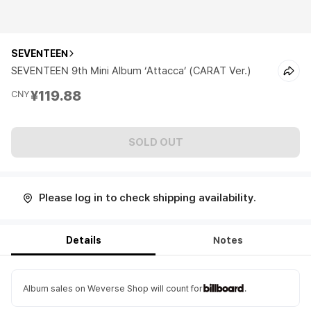
SEVENTEEN
SEVENTEEN 9th Mini Album ‘Attacca’ (CARAT Ver.)
¥119.88
CNY
SOLD OUT
Please log in to check shipping availability.
Details
Notes
Album sales on Weverse Shop will count for
.