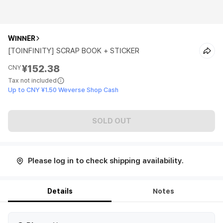
WINNER
[TOINFINITY] SCRAP BOOK + STICKER
¥152.38
CNY
Tax not included
Up to CNY ¥1.50 Weverse Shop Cash
SOLD OUT
Please log in to check shipping availability.
Details
Notes