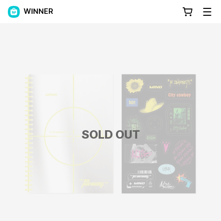
WINNER
SOLD OUT