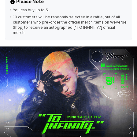
Please Note
You can buy up to 5.
10 customers will be randomly selected in a raffle, out of all
customers who pre-order the official merch items on Weverse
Shop, to receive an autographed ["TO INFINITY."] official
merch.