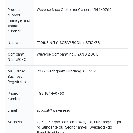
Product
Weverse Shop Customer Center : 1544-0790
support
manager and
phone
number
Name
[TOINFINITY] SCRAP BOOK + STICKER
Company
Weverse Company Inc. / YANG ZOOIL
Name/CEO
Mail Order
2022-Seongnam Bundang A-0557
Business
Registration
Phone
+82 1544-0790
number
Email
support@weverse.io
Address
C, 6F, PangyoTech-onetower, 131, Bundangnaegok-
ro, Bundang-gu, Seongnam-si, Gyeonggi-do,
Republic of Korea