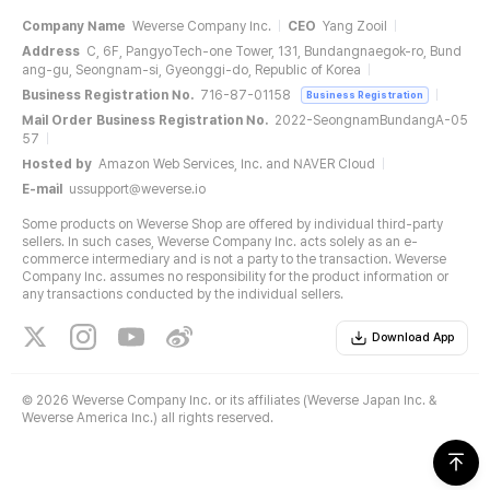
Company Name
Weverse Company Inc.
CEO
Yang Zooil
Address
C, 6F, PangyoTech-one Tower, 131, Bundangnaegok-ro, Bund
ang-gu, Seongnam-si, Gyeonggi-do, Republic of Korea
Business Registration No.
716-87-01158
Business Registration
Mail Order Business Registration No.
2022-SeongnamBundangA-05
57
Hosted by
Amazon Web Services, Inc. and NAVER Cloud
E-mail
ussupport@weverse.io
Some products on Weverse Shop are offered by individual third-party
sellers. In such cases, Weverse Company Inc. acts solely as an e-
commerce intermediary and is not a party to the transaction. Weverse
Company Inc. assumes no responsibility for the product information or
any transactions conducted by the individual sellers.
Download App
©
2026 Weverse Company Inc. or its affiliates (Weverse Japan Inc. &
Weverse America Inc.) all rights reserved.