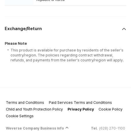
Exchange/Return
Please Note
This product is available for purchase by residents of the seller's
country/region. The policies regarding contract withdrawal,
refunds, and payments from the seller's country/region will apply.
Terms and Conditions
Paid Services Terms and Conditions
Child and Youth Protection Policy
Privacy Policy
Cookie Policy
Cookie Settings
Weverse Company Business Info
Tel.
(628) 270-1100