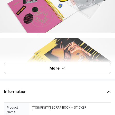
More
Information
Product
Name