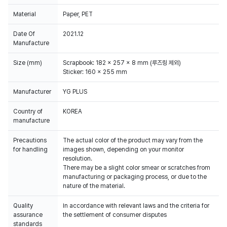
Material
Paper, PET
Date Of
2021.12
Manufacture
Size (mm)
Scrapbook: 182 x 257 x 8 mm (루즈링 제외)
Sticker: 160 x 255 mm
Manufacturer
YG PLUS
Country of
KOREA
manufacture
Precautions
The actual color of the product may vary from the
for handling
images shown, depending on your monitor
resolution.
There may be a slight color smear or scratches from
manufacturing or packaging process, or due to the
Quality
In accordance with relevant laws and the criteria for
assurance
the settlement of consumer disputes
standards