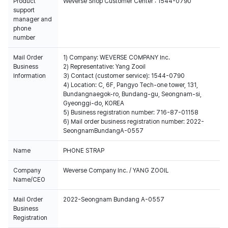
Product
Weverse Shop Customer Center : 1544-0790
support
manager and
phone
number
Mail Order
1) Company: WEVERSE COMPANY Inc.
Business
2) Representative: Yang Zooil
Information
3) Contact (customer service): 1544-0790
4) Location: C, 6F, Pangyo Tech-one tower, 131,
Bundangnaegok-ro, Bundang-gu, Seongnam-si,
Gyeonggi-do, KOREA
5) Business registration number: 716-87-01158
6) Mail order business registration number: 2022-
SeongnamBundangA-0557
Name
PHONE STRAP
Company
Weverse Company Inc. / YANG ZOOIL
Name/CEO
Mail Order
2022-Seongnam Bundang A-0557
Business
Registration