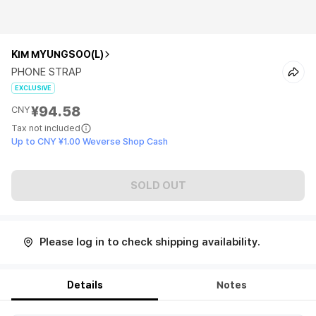
KIM MYUNGSOO(L)
PHONE STRAP
EXCLUSIVE
¥94.58
CNY
Tax not included
Up to CNY ¥1.00 Weverse Shop Cash
SOLD OUT
Please log in to check shipping availability.
Details
Notes