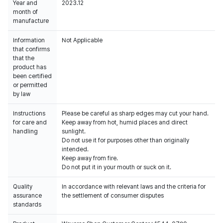
Year and
2023.12
month of
manufacture
Information
Not Applicable
that confirms
that the
product has
been certified
or permitted
by law
Instructions
Please be careful as sharp edges may cut your hand.
for care and
Keep away from hot, humid places and direct
handling
sunlight.
Do not use it for purposes other than originally
intended.
Keep away from fire.
Do not put it in your mouth or suck on it.
Quality
In accordance with relevant laws and the criteria for
assurance
the settlement of consumer disputes
standards