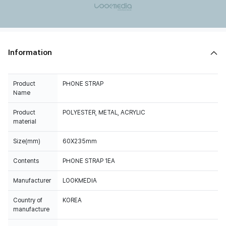
Information
Product
PHONE STRAP
Name
Product
POLYESTER, METAL, ACRYLIC
material
Size(mm)
60X235mm
Contents
PHONE STRAP 1EA
Manufacturer
LOOKMEDIA
Country of
KOREA
manufacture