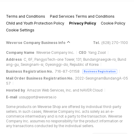
Terms and Conditions
Paid Services Terms and Conditions
Child and Youth Protection Policy
Privacy Policy
Cookie Policy
Cookie Settings
Weverse Company Business Info
Tel.
(628) 270-1100
Company Name
Weverse Company Inc.
CEO
Yang Zooil
Address
C, 6F, PangyoTech-one Tower, 131, Bundangnaegok-ro, Bund
ang-gu, Seongnam-si, Gyeonggi-do, Republic of Korea
Business Registration No.
716-87-01158
Business Registration
Mail Order Business Registration No.
2022-SeongnamBundangA-05
57
Hosted by
Amazon Web Services, Inc. and NAVER Cloud
E-mail
ussupport@weverse.io
Some products on Weverse Shop are offered by individual third-party
sellers. In such cases, Weverse Company Inc. acts solely as an e-
commerce intermediary and is not a party to the transaction. Weverse
Company Inc. assumes no responsibility for the product information or
any transactions conducted by the individual sellers.