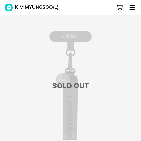
KIM MYUNGSOO(L)
SOLD OUT