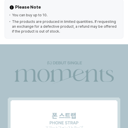
Please Note
You can buy up to 10.
The products are produced in limited quantities. If requesting
an exchange for a defective product, a refund may be offered
if the product is out of stock.