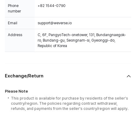
Phone
+82 1544-0790
number
Email
support@weverse.io
Address
C, 6F, PangyoTech-onetower, 131, Bundangnaegok-
ro, Bundang-gu, Seongnam-si, Gyeonggi-do,
Republic of Korea
Exchange/Return
Please Note
This product is available for purchase by residents of the seller's
country/region. The policies regarding contract withdrawal,
refunds, and payments from the seller's country/region will apply.