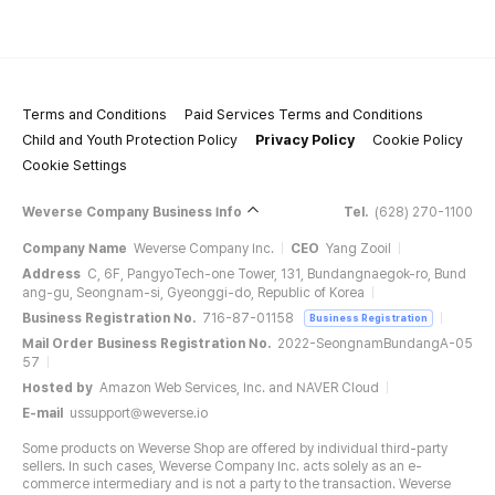
Terms and Conditions
Paid Services Terms and Conditions
Child and Youth Protection Policy
Privacy Policy
Cookie Policy
Cookie Settings
Weverse Company Business Info
Tel.
(628) 270-1100
Company Name
Weverse Company Inc.
CEO
Yang Zooil
Address
C, 6F, PangyoTech-one Tower, 131, Bundangnaegok-ro, Bund
ang-gu, Seongnam-si, Gyeonggi-do, Republic of Korea
Business Registration No.
716-87-01158
Business Registration
Mail Order Business Registration No.
2022-SeongnamBundangA-05
57
Hosted by
Amazon Web Services, Inc. and NAVER Cloud
E-mail
ussupport@weverse.io
Some products on Weverse Shop are offered by individual third-party
sellers. In such cases, Weverse Company Inc. acts solely as an e-
commerce intermediary and is not a party to the transaction. Weverse