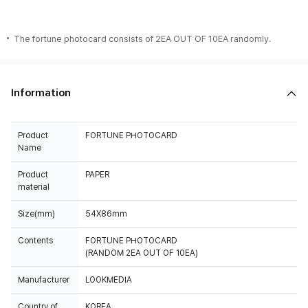
The fortune photocard consists of 2EA OUT OF 10EA randomly.
Information
Product
FORTUNE PHOTOCARD
Name
Product
PAPER
material
Size(mm)
54X86mm
Contents
FORTUNE PHOTOCARD
(RANDOM 2EA OUT OF 10EA)
Manufacturer
LOOKMEDIA
Country of
KOREA