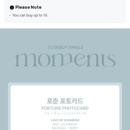
Please Note
You can buy up to 10.