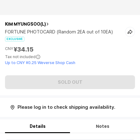
KIM MYUNGSOO(L)
FORTUNE PHOTOCARD (Random 2EA out of 10EA)
EXCLUSIVE
¥34.15
CNY
Tax not included
Up to CNY ¥0.25 Weverse Shop Cash
SOLD OUT
Please log in to check shipping availability.
Details
Notes