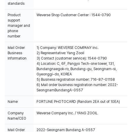
standards
Product
Weverse Shop Customer Center : 1544-0790
support
manager and
phone
number
Mail Order
1) Company: WEVERSE COMPANY Inc.
Business
2) Representative: Yang Zooil
Information
3) Contact (customer service): 1544-0790
4) Location: C, 6F, Pangyo Tech-one tower, 131,
Bundangnaegok-ro, Bundang-gu, Seongnam-si,
Gyeonggi-do, KOREA
5) Business registration number: 716-87-01158
6) Mail order business registration number: 2022-
SeongnamBundangA-0557
Name
FORTUNE PHOTOCARD (Random 2EA out of 10EA)
Company
Weverse Company Inc. / YANG ZOOIL
Name/CEO
Mail Order
2022-Seongnam Bundang A-0557