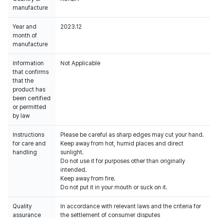
manufacture
Year and
2023.12
month of
manufacture
Information
Not Applicable
that confirms
that the
product has
been certified
or permitted
by law
Instructions
Please be careful as sharp edges may cut your hand.
for care and
Keep away from hot, humid places and direct
handling
sunlight.
Do not use it for purposes other than originally
intended.
Keep away from fire.
Do not put it in your mouth or suck on it.
Quality
In accordance with relevant laws and the criteria for
assurance
the settlement of consumer disputes