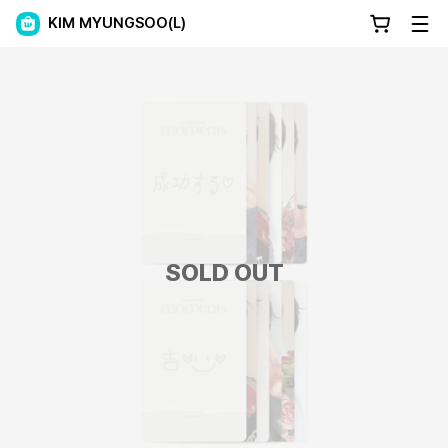
KIM MYUNGSOO(L)
SOLD OUT