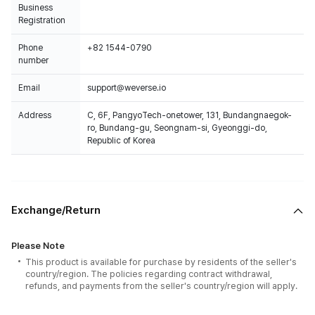
Business
Registration
Phone
+82 1544-0790
number
Email
support@weverse.io
Address
C, 6F, PangyoTech-onetower, 131, Bundangnaegok-
ro, Bundang-gu, Seongnam-si, Gyeonggi-do,
Republic of Korea
Exchange/Return
Please Note
This product is available for purchase by residents of the seller's
country/region. The policies regarding contract withdrawal,
refunds, and payments from the seller's country/region will apply.