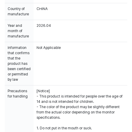
Country of
CHINA
manufacture
Year and
2026.04
month of
manufacture
Information
Not Applicable
that confirms
that the
product has
been certified
or permitted
by law
Precautions
[Notice]
for handling
- This product is intended for people over the age of
14 and is not intended for children.
- The color of the product may be slightly different
from the actual color depending on the monitor
specifications.
1. Do not put in the mouth or suck.