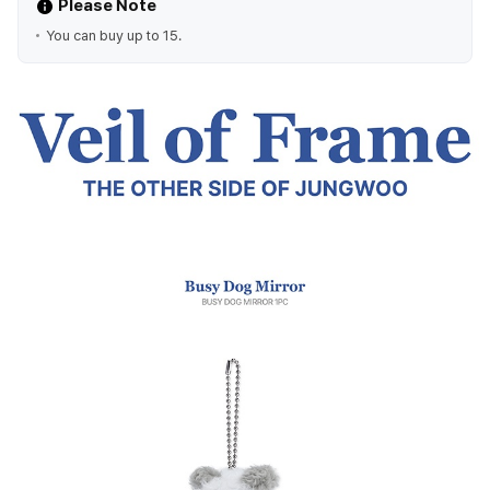
Please Note
You can buy up to 15.