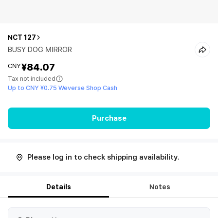
NCT 127
BUSY DOG MIRROR
¥84.07
CNY
Tax not included
Up to CNY ¥0.75 Weverse Shop Cash
Purchase
Please log in to check shipping availability.
Details
Notes