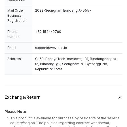
Mail Order
2022-Seongnam Bundang A-0557
Business
Registration
Phone
+82 1544-0790
number
Email
support@weverse.io
Address
C, 6F, PangyoTech-onetower, 131, Bundangnaegok-
ro, Bundang-gu, Seongnam-si, Gyeonggi-do,
Republic of Korea
Exchange/Return
Please Note
This product is available for purchase by residents of the seller's
country/region. The policies regarding contract withdrawal,