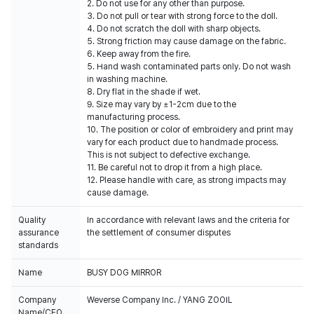
2. Do not use for any other than purpose.
3. Do not pull or tear with strong force to the doll.
4. Do not scratch the doll with sharp objects.
5. Strong friction may cause damage on the fabric.
6. Keep away from the fire.
5. Hand wash contaminated parts only. Do not wash
in washing machine.
8. Dry flat in the shade if wet.
9. Size may vary by ±1-2cm due to the
manufacturing process.
10. The position or color of embroidery and print may
vary for each product due to handmade process.
This is not subject to defective exchange.
11. Be careful not to drop it from a high place.
12. Please handle with care, as strong impacts may
cause damage.
Quality
In accordance with relevant laws and the criteria for
assurance
the settlement of consumer disputes
standards
Name
BUSY DOG MIRROR
Company
Weverse Company Inc. / YANG ZOOIL
Name/CEO