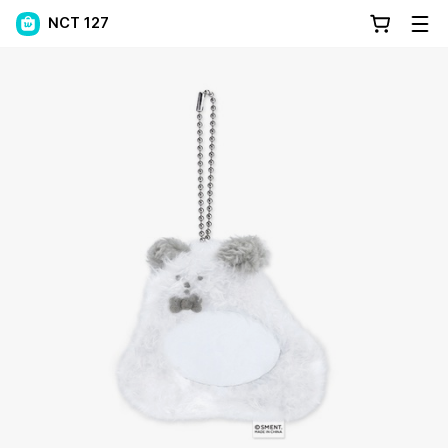
NCT 127