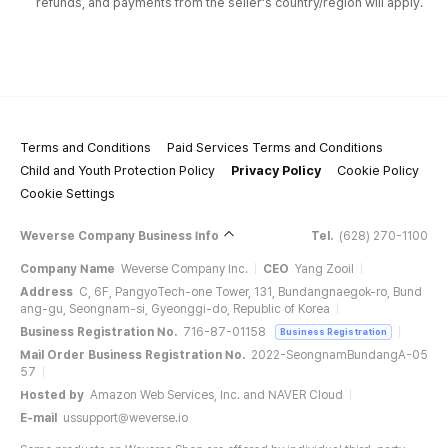
refunds, and payments from the seller's country/region will apply.
Terms and Conditions
Paid Services Terms and Conditions
Child and Youth Protection Policy
Privacy Policy
Cookie Policy
Cookie Settings
Weverse Company Business Info
Tel.
(628) 270-1100
Company Name
Weverse Company Inc.
CEO
Yang Zooil
Address
C, 6F, PangyoTech-one Tower, 131, Bundangnaegok-ro, Bund
ang-gu, Seongnam-si, Gyeonggi-do, Republic of Korea
Business Registration No.
716-87-01158
Business Registration
Mail Order Business Registration No.
2022-SeongnamBundangA-05
57
Hosted by
Amazon Web Services, Inc. and NAVER Cloud
E-mail
ussupport@weverse.io