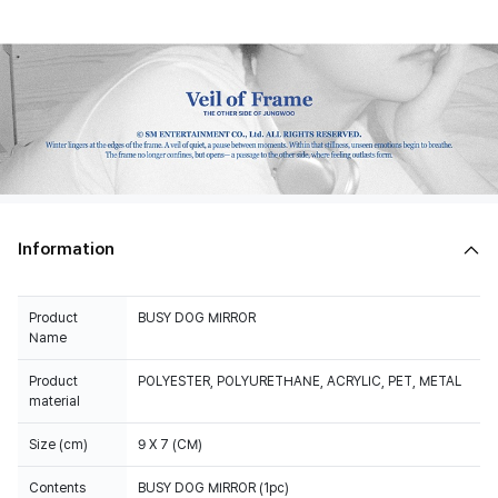
Information
Product
BUSY DOG MIRROR
Name
Product
POLYESTER, POLYURETHANE, ACRYLIC, PET, METAL
material
Size (cm)
9 X 7 (CM)
Contents
BUSY DOG MIRROR (1pc)