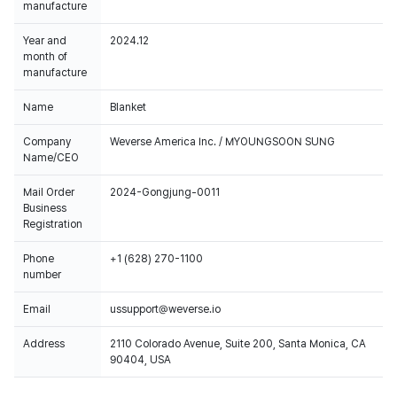
manufacture
Year and
2024.12
month of
manufacture
Name
Blanket
Company
Weverse America Inc. / MYOUNGSOON SUNG
Name/CEO
Mail Order
2024-Gongjung-0011
Business
Registration
Phone
+1 (628) 270-1100
number
Email
ussupport@weverse.io
Address
2110 Colorado Avenue, Suite 200, Santa Monica, CA
90404, USA