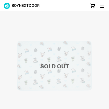
BOYNEXTDOOR
SOLD OUT