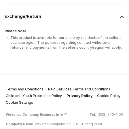
Exchange/Return
Please Note
This product is available for purchase by residents of the seller's
country/region. The policies regarding contract withdrawal,
refunds, and payments from the seller's country/region will apply.
Terms and Conditions
Paid Services Terms and Conditions
Child and Youth Protection Policy
Privacy Policy
Cookie Policy
Cookie Settings
Weverse Company Business Info
Tel.
(628) 270-1100
Company Name
Weverse Company Inc.
CEO
Yang Zooil