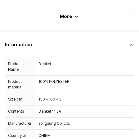
More
Information
Product
Blanket
Name
Product
100% POLYESTER
material
Size(cm)
150 * 100 * 3
Contents
Blanket : 1 EA
Manufacturer
songsung Co.,Ltd.
Country of
CHINA