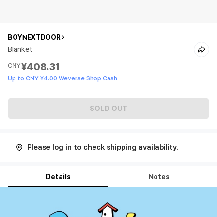
BOYNEXTDOOR
Blanket
¥408.31
CNY
Up to CNY ¥4.00 Weverse Shop Cash
SOLD OUT
Please log in to check shipping availability.
Details
Notes