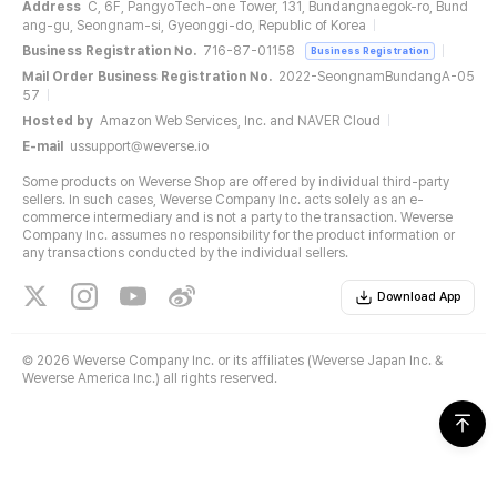
Address
C, 6F, PangyoTech-one Tower, 131, Bundangnaegok-ro, Bund
ang-gu, Seongnam-si, Gyeonggi-do, Republic of Korea
Business Registration No.
716-87-01158
Business Registration
Mail Order Business Registration No.
2022-SeongnamBundangA-05
57
Hosted by
Amazon Web Services, Inc. and NAVER Cloud
E-mail
ussupport@weverse.io
Some products on Weverse Shop are offered by individual third-party
sellers. In such cases, Weverse Company Inc. acts solely as an e-
commerce intermediary and is not a party to the transaction. Weverse
Company Inc. assumes no responsibility for the product information or
any transactions conducted by the individual sellers.
Download App
©
2026 Weverse Company Inc. or its affiliates (Weverse Japan Inc. &
Weverse America Inc.) all rights reserved.