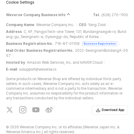
Cookie Settings
Weverse Company Business Info
Tel.
(628) 270-1100
Company Name
Weverse Company Inc.
CEO
Yang Zooil
Address
C, 6F, PangyoTech-one Tower, 131, Bundangnaegok-ro, Bund
ang-gu, Seongnam-si, Gyeonggi-do, Republic of Korea
Business Registration No.
716-87-01158
Business Registration
Mail Order Business Registration No.
2022-SeongnamBundangA-05
57
Hosted by
Amazon Web Services, Inc. and NAVER Cloud
E-mail
ussupport@weverse.io
Some products on Weverse Shop are offered by individual third-party
sellers. In such cases, Weverse Company Inc. acts solely as an e-
commerce intermediary and is not a party to the transaction. Weverse
Company Inc. assumes no responsibility for the product information or
any transactions conducted by the individual sellers.
Download App
©
2026 Weverse Company Inc. or its affiliates (Weverse Japan Inc. &
Weverse America Inc.) all rights reserved.