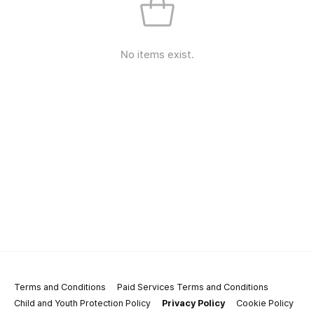
No items exist.
Terms and Conditions
Paid Services Terms and Conditions
Child and Youth Protection Policy
Privacy Policy
Cookie Policy