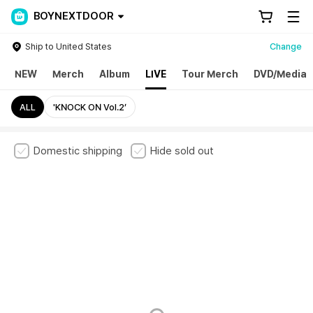
BOYNEXTDOOR
Ship to United States
Change
NEW
Merch
Album
LIVE
Tour Merch
DVD/Media
ALL
'KNOCK ON Vol.2’
Domestic shipping
Hide sold out